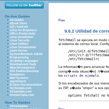
On-line Guides
All Guides
Prev
eBook Store
iOS / Android
Linux for Beginners
9.6.2 Utilidad de corr
Office Productivity
Linux Installation
fetchmail
se ejecuta en modo d
Linux Security
al sistema de correo local. Confi
Linux Utilities
Linux Virtualization
Linux Kernel
     /etc/init.d/fetchmail
System/Network Admin
     /etc/rc?.d/???fetchma
Programming
Scripting Languages
Development Tools
La informaci�n para arrancar f
Web Development
corrigi� esta situaci�n). V�ase
GUI Toolkits/Desktop
Databases
los
.
scripts de ejemplo
Mail Systems
openSolaris
Si los encabezados de sus mens
Eclipse Documentation
su ISP, a�ada "stripcr" a sus o
Techotopia.com
Virtuatopia.com
Answertopia.com
How To Guides
Virtualization