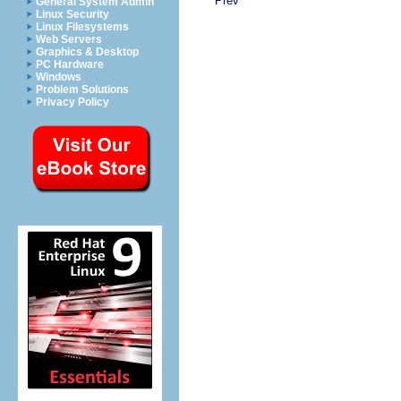
Prev
General System Admin
Linux Security
Linux Filesystems
Web Servers
Graphics & Desktop
PC Hardware
Windows
Problem Solutions
Privacy Policy