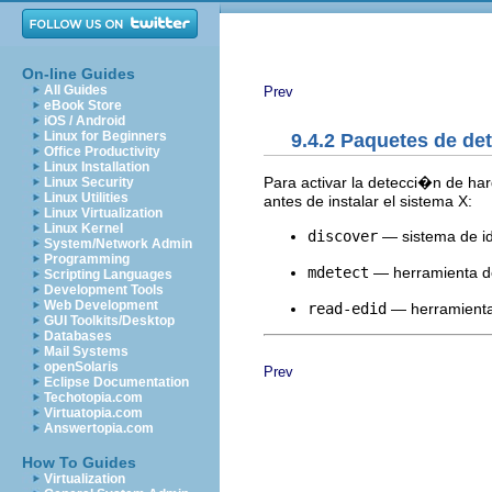
On-line Guides
All Guides
Prev
eBook Store
iOS / Android
Linux for Beginners
9.4.2 Paquetes de de
Office Productivity
Linux Installation
Para activar la detecci�n de har
Linux Security
Linux Utilities
antes de instalar el sistema X:
Linux Virtualization
Linux Kernel
discover
— sistema de id
System/Network Admin
Programming
mdetect
— herramienta de
Scripting Languages
Development Tools
Web Development
read-edid
— herramienta
GUI Toolkits/Desktop
Databases
Mail Systems
openSolaris
Prev
Eclipse Documentation
Techotopia.com
Virtuatopia.com
Answertopia.com
How To Guides
Virtualization