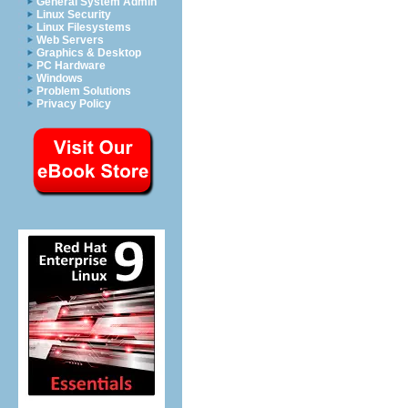
General System Admin
Linux Security
Linux Filesystems
Web Servers
Graphics & Desktop
PC Hardware
Windows
Problem Solutions
Privacy Policy