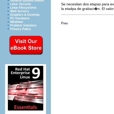
General System Admin
Se necesitan dos etapas para evi
Linux Security
Linux Filesystems
la etadpa de grabaci�n. El valo
Web Servers
Graphics & Desktop
PC Hardware
Windows
Prev
Problem Solutions
Privacy Policy