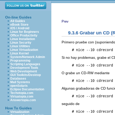
On-line Guides
All Guides
Prev
eBook Store
iOS / Android
Linux for Beginners
9.3.6 Grabar un CD (R
Office Productivity
Linux Installation
Primero pruebe con (suponiendo
Linux Security
Linux Utilities
     # nice --10 cdrecord 
Linux Virtualization
Linux Kernel
System/Network Admin
Si no hay problemas, grabe el 
Programming
Scripting Languages
     # nice --10 cdrecord 
Development Tools
Web Development
O grabe un CD-RW mediante
GUI Toolkits/Desktop
Databases
     # nice --10 cdrecord 
Mail Systems
openSolaris
Algunas grabadoras de CD funci
Eclipse Documentation
Techotopia.com
Virtuatopia.com
Answertopia.com
seguido de
How To Guides
     # nice --10 cdrecord 
Virtualization