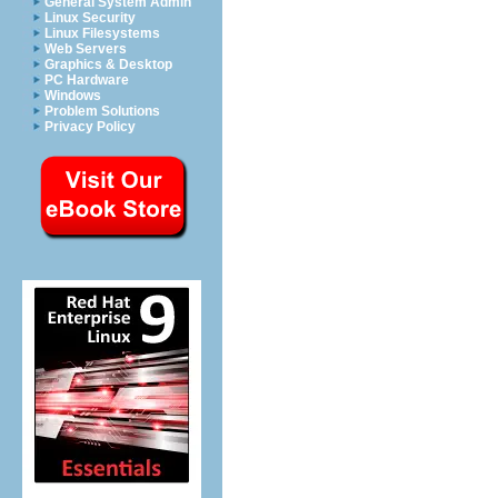
General System Admin
Linux Security
Linux Filesystems
Web Servers
Graphics & Desktop
PC Hardware
Windows
Problem Solutions
Privacy Policy