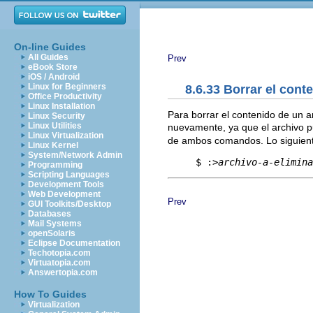
On-line Guides
All Guides
Prev
eBook Store
iOS / Android
Linux for Beginners
8.6.33 Borrar el cont
Office Productivity
Linux Installation
Para borrar el contenido de un ar
Linux Security
Linux Utilities
nuevamente, ya que el archivo p
Linux Virtualization
de ambos comandos. Lo siguient
Linux Kernel
System/Network Admin
     $ :>
archivo-a-elimina
Programming
Scripting Languages
Development Tools
Web Development
Prev
GUI Toolkits/Desktop
Databases
Mail Systems
openSolaris
Eclipse Documentation
Techotopia.com
Virtuatopia.com
Answertopia.com
How To Guides
Virtualization