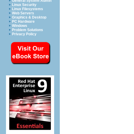
General System Admin
Linux Security
Linux Filesystems
Web Servers
Graphics & Desktop
PC Hardware
Windows
Problem Solutions
Privacy Policy