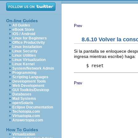
On-line Guides
All Guides
Prev
eBook Store
iOS / Android
Linux for Beginners
8.6.10 Volver la cons
Office Productivity
Linux Installation
Si la pantalla se enloquece de
Linux Security
Linux Utilities
ingresa mientras escribe) haga:
Linux Virtualization
Linux Kernel
System/Network Admin
Programming
Scripting Languages
Development Tools
Prev
Web Development
GUI Toolkits/Desktop
Databases
Mail Systems
openSolaris
Eclipse Documentation
Techotopia.com
Virtuatopia.com
Answertopia.com
How To Guides
Virtualization