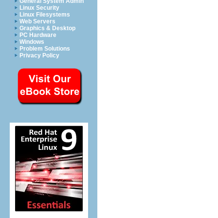
General System Admin
Linux Security
Linux Filesystems
Web Servers
Graphics & Desktop
PC Hardware
Windows
Problem Solutions
Privacy Policy