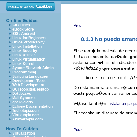
On-line Guides
All Guides
Prev
eBook Store
iOS / Android
Linux for Beginners
8.1.3 No puedo arran
Office Productivity
Linux Installation
Si se tom� la molestia de crear
Linux Security
Linux Utilities
lilo
se encuentra da�ado, grabe
Linux Virtualization
sistema con �l. En el indicador
Linux Kernel
/dev/hda12
y que desea entrar a
System/Network Admin
Programming
Scripting Languages
     boot: rescue root=
/de
Development Tools
Web Development
De esta manera arrancar� con u
GUI Toolkits/Desktop
existir peque�os inconvenientes
Databases
Mail Systems
openSolaris
V�ase tambi�n
Instalar un paqu
Eclipse Documentation
Techotopia.com
Si necesita un disquete de arran
Virtuatopia.com
Answertopia.com
How To Guides
Prev
Virtualization