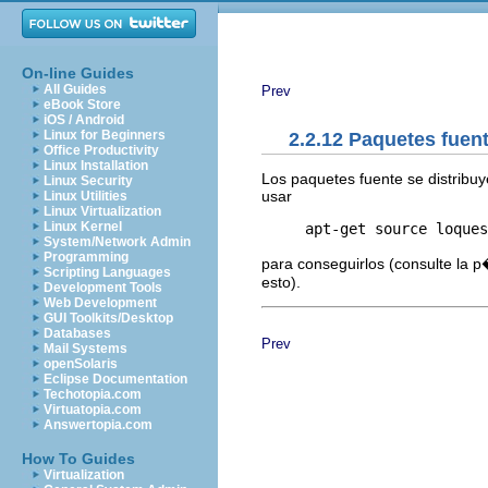
On-line Guides
All Guides
Prev
eBook Store
iOS / Android
Linux for Beginners
2.2.12 Paquetes fuen
Office Productivity
Linux Installation
Los paquetes fuente se distribu
Linux Security
usar
Linux Utilities
Linux Virtualization
Linux Kernel
System/Network Admin
Programming
para conseguirlos (consulte la 
Scripting Languages
esto).
Development Tools
Web Development
GUI Toolkits/Desktop
Databases
Prev
Mail Systems
openSolaris
Eclipse Documentation
Techotopia.com
Virtuatopia.com
Answertopia.com
How To Guides
Virtualization