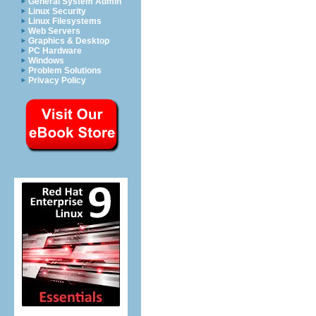
General System Admin
Linux Security
Linux Filesystems
Web Servers
Graphics & Desktop
PC Hardware
Windows
Problem Solutions
Privacy Policy