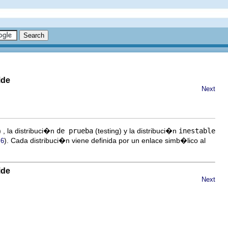
ide
Next
 , la distribuci�n
de prueba
(testing) y la distribuci�n
inestable
). Cada distribuci�n viene definida por un enlace simb�lico al
.6
ide
Next