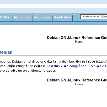
Debian GNU/Linux Reference Gu
Home
Debian
uciones Debian en el directorio
dists
: la distribuci�n
estable
(stable)
istribuci�n
congelada
(v�ase
La distribuci�n
congelada
, Secci�n 2.1
mbre de c�digo en el directorio
dists
Debian GNU/Linux Reference Gu
Home