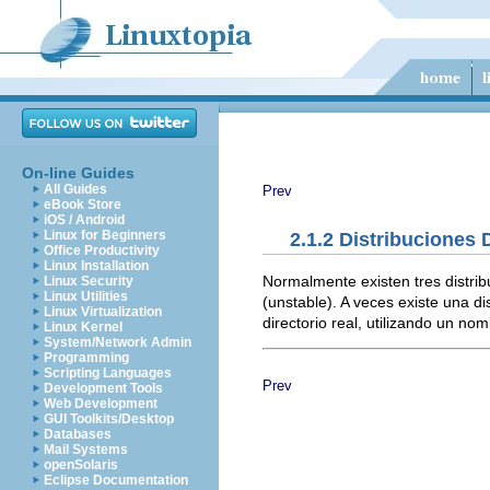
On-line Guides
All Guides
Prev
eBook Store
iOS / Android
Linux for Beginners
2.1.2 Distribuciones 
Office Productivity
Linux Installation
Normalmente existen tres distrib
Linux Security
Linux Utilities
(unstable). A veces existe una d
Linux Virtualization
directorio real, utilizando un no
Linux Kernel
System/Network Admin
Programming
Scripting Languages
Prev
Development Tools
Web Development
GUI Toolkits/Desktop
Databases
Mail Systems
openSolaris
Eclipse Documentation