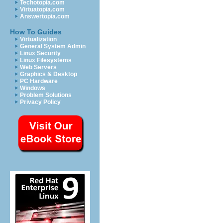
Techotopia.com
Virtuatopia.com
Answertopia.com
How To Guides
Virtualization
General System Admin
Linux Security
Linux Filesystems
Web Servers
Graphics & Desktop
PC Hardware
Windows
Problem Solutions
Privacy Policy