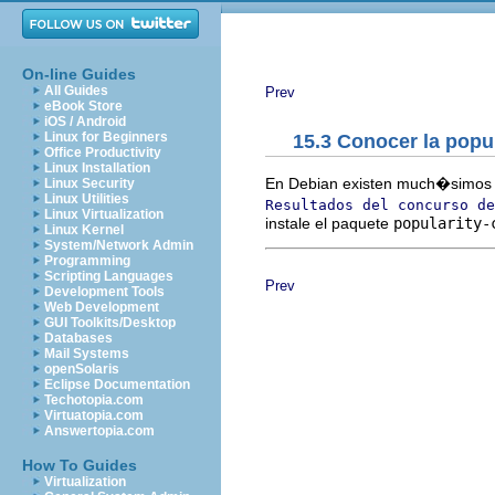
On-line Guides
All Guides
Prev
eBook Store
iOS / Android
Linux for Beginners
15.3 Conocer la popu
Office Productivity
Linux Installation
En Debian existen much�simos p
Linux Security
Linux Utilities
Resultados del concurso de
Linux Virtualization
instale el paquete
popularity-
Linux Kernel
System/Network Admin
Programming
Scripting Languages
Prev
Development Tools
Web Development
GUI Toolkits/Desktop
Databases
Mail Systems
openSolaris
Eclipse Documentation
Techotopia.com
Virtuatopia.com
Answertopia.com
How To Guides
Virtualization