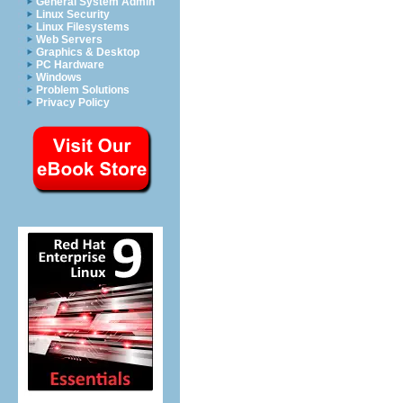
General System Admin
Linux Security
Linux Filesystems
Web Servers
Graphics & Desktop
PC Hardware
Windows
Problem Solutions
Privacy Policy