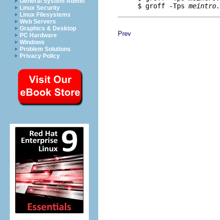
General System Admin
     $ groff -Tps 
meintro.
Linux Security
Linux Filesystems
Web Servers
Graphics & Desktop
Prev
PC Hardware
Windows
Problem Solutions
Privacy Policy