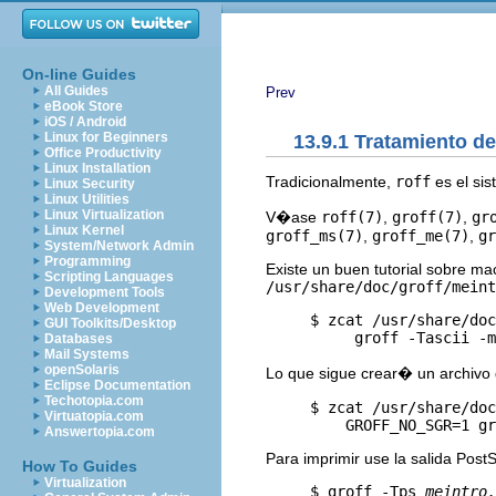
On-line Guides
All Guides
Prev
eBook Store
iOS / Android
Linux for Beginners
13.9.1 Tratamiento d
Office Productivity
Linux Installation
Tradicionalmente,
roff
es el sis
Linux Security
Linux Utilities
Linux Virtualization
V�ase
roff(7)
,
groff(7)
,
gr
Linux Kernel
groff_ms(7)
,
groff_me(7)
,
gr
System/Network Admin
Programming
Existe un buen tutorial sobre m
Scripting Languages
/usr/share/doc/groff/meint
Development Tools
Web Development
     $ zcat /usr/share/doc
GUI Toolkits/Desktop
Databases
Mail Systems
openSolaris
Lo que sigue crear� un archivo 
Eclipse Documentation
Techotopia.com
     $ zcat /usr/share/doc
Virtuatopia.com
         GROFF_NO_SGR=1 gr
Answertopia.com
Para imprimir use la salida PostS
How To Guides
Virtualization
     $ groff -Tps 
meintro.