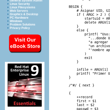
General System Admin
Linux Security
     BEGIN {

Linux Filesystems
         # Asignar UID, GI
Web Servers
         if ( ARGC > 2 ) {

Graphics & Desktop
PC Hardware
             startuid = AR
Windows
             delete ARGV[1
Problem Solutions
         }

Privacy Policy
         else {

             printf( "Uso:
               "...donde U
               "a agregar 
               "un archivo
               "'nombre ap
             )

             exit

         }

         infile = ARGV[1]

         printf( "Primer U
     }

     /^#/ { next }

     {

         ++record

         first = $1

         last = $2

         passwd = $3
