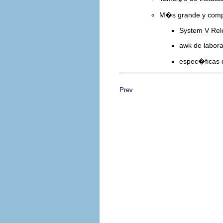
M�s grande y compl
System V Rel
awk de labora
espec�ficas
Prev