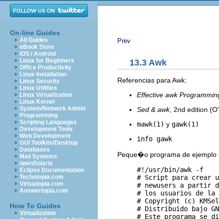
On-line Guides
All Guides
Prev
eBook Store
iOS / Android
Linux for Beginners
13.3 Awk
Office Productivity
Linux Installation
Referencias para Awk:
Linux Security
Linux Utilities
Effective awk Programmin
Linux Virtualization
Linux Kernel
System/Network Admin
Sed & awk
, 2nd edition (O'
Programming
Scripting Languages
mawk(1)
y
gawk(1)
Development Tools
Web Development
info gawk
GUI Toolkits/Desktop
Databases
Peque�o programa de ejemplo (
Mail Systems
openSolaris
     #!/usr/bin/awk -f

Eclipse Documentation
     # Script para crear u
Techotopia.com
Virtuatopia.com
     # newusers a partir d
Answertopia.com
     # los usuarios de la 
     # Copyright (c) KMSel
How To Guides
     # Distribuido bajo GN
Virtualization
     # Este programa se di