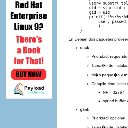
         user= substr( tol
         uid = startuid + 
         gid = uid

         printf( "%s:%s:%d
             user, passwd,
             )

En Debian dos paquetes prove
mawk
Prioridad: requerido
Tama�o de instala
M�s peque�o y muc
Compile-time limits 
NF = 32767
sprintf buffer
gawk
Prioridad: opcional
Tama�o de instala