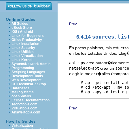
On-line Guides
All Guides
Prev
eBook Store
iOS / Android
Linux for Beginners
6.4.14
sources.lis
Office Productivity
Linux Installation
En pocas palabras, mis esfuerzo
Linux Security
Linux Utilities
en los los Estados Unidos. Ele
Linux Virtualization
Linux Kernel
apt-spy
crea autom�ticament
System/Network Admin
netselect-apt
crea un
source
Programming
Scripting Languages
elegir la mejor r�plica (compara
Development Tools
Web Development
     # apt-get install apt
GUI Toolkits/Desktop
     # cd /etc/apt ; mv so
Databases
Mail Systems
openSolaris
Eclipse Documentation
Techotopia.com
Prev
Virtuatopia.com
Answertopia.com
How To Guides
Virtualization