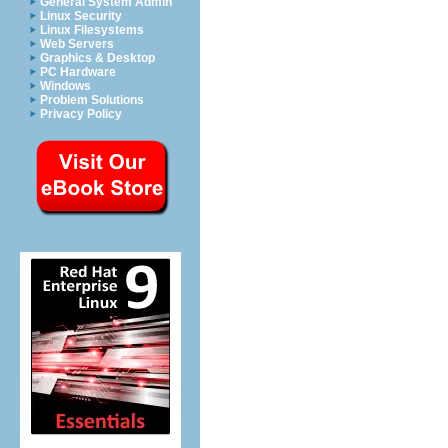
General System Admin
Linux Security
Linux Filesystems
Web Servers
Graphics & Desktop
PC Hardware
Windows
Problem Solutions
Privacy Policy