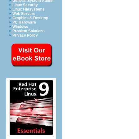
General System Admin
Linux Security
Linux Filesystems
Web Servers
Graphics & Desktop
PC Hardware
Windows
Problem Solutions
Privacy Policy