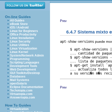
On-line Guides
All Guides
Prev
eBook Store
iOS / Android
Linux for Beginners
6.4.7 Sistema mixto
e
Office Productivity
Linux Installation
apt-show-versions
puede most
Linux Security
Linux Utilities
Linux Virtualization
     $ apt-show-versions |
Linux Kernel
     ... cantidad de paque
System/Network Admin
     $ apt-show-versions -
Programming
     ... lista de paquetes
Scripting Languages
     $ apt-get install `ap
Development Tools
     ... actualiza todos l
Web Development
GUI Toolkits/Desktop
Databases
Mail Systems
openSolaris
Eclipse Documentation
Prev
Techotopia.com
Virtuatopia.com
Answertopia.com
How To Guides
Virtualization