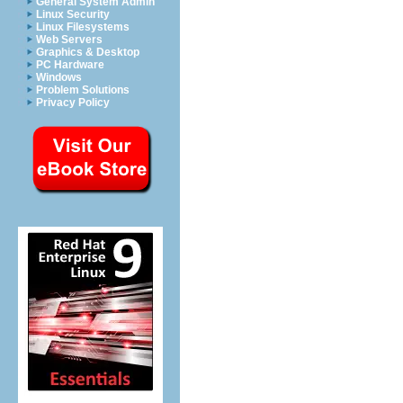
General System Admin
Linux Security
Linux Filesystems
Web Servers
Graphics & Desktop
PC Hardware
Windows
Problem Solutions
Privacy Policy