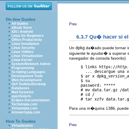
On-line Guides
All Guides
Prev
eBook Store
iOS / Android
Linux for Beginners
6.3.7 Qu� hacer si 
Office Productivity
Linux Installation
Un
dpkg
da�ado puede tornar im
Linux Security
Linux Utilities
siguiente le ayudar� a superar 
Linux Virtualization
navegador de consola favorito)
Linux Kernel
System/Network Admin
     $ links https://
http.
Programming
       ... descargue una v
Scripting Languages
     $ ar x dpkg_
version
_
a
Development Tools
Web Development
     $ su

GUI Toolkits/Desktop
     password: *****

Databases
     # mv data.tar.gz /dat
Mail Systems
     # cd /

openSolaris
Eclipse Documentation
Techotopia.com
Para una m�quina
i386
, puede
Virtuatopia.com
Answertopia.com
How To Guides
Prev
Virtualization