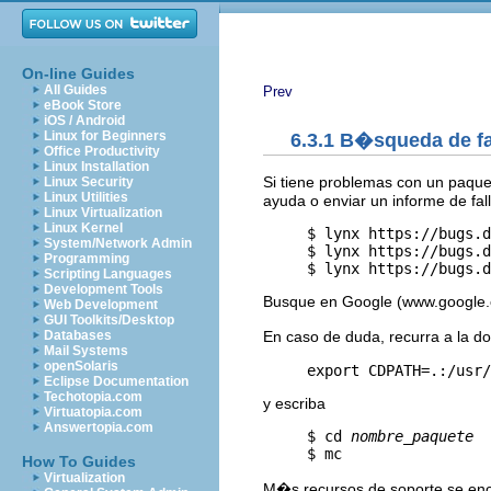
On-line Guides
All Guides
Prev
eBook Store
iOS / Android
Linux for Beginners
6.3.1 B�squeda de fa
Office Productivity
Linux Installation
Si tiene problemas con un paquet
Linux Security
Linux Utilities
ayuda o enviar un informe de fall
Linux Virtualization
Linux Kernel
     $ lynx https://bugs.d
System/Network Admin
     $ lynx https://bugs.d
Programming
     $ lynx https://bugs.d
Scripting Languages
Development Tools
Busque en Google (www.google.c
Web Development
GUI Toolkits/Desktop
En caso de duda, recurra a la d
Databases
Mail Systems
openSolaris
Eclipse Documentation
Techotopia.com
y escriba
Virtuatopia.com
Answertopia.com
     $ cd 
nombre_paquete
How To Guides
Virtualization
M�s recursos de soporte se enc