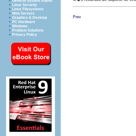
General System Admin
Linux Security
Linux Filesystems
Web Servers
Prev
Graphics & Desktop
PC Hardware
Windows
Problem Solutions
Privacy Policy