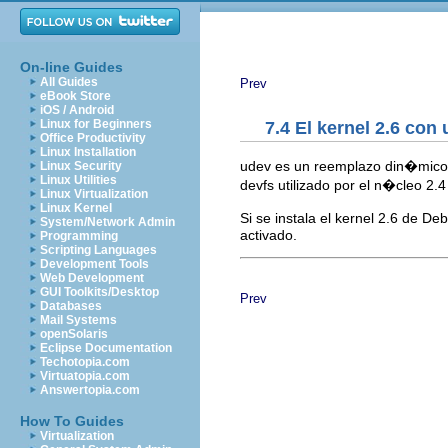
On-line Guides
All Guides
Prev
eBook Store
iOS / Android
Linux for Beginners
7.4 El kernel 2.6 con
Office Productivity
Linux Installation
udev es un reemplazo din�mic
Linux Security
Linux Utilities
devfs utilizado por el n�cleo 2.
Linux Virtualization
Linux Kernel
Si se instala el kernel 2.6 de De
System/Network Admin
activado.
Programming
Scripting Languages
Development Tools
Web Development
GUI Toolkits/Desktop
Prev
Databases
Mail Systems
openSolaris
Eclipse Documentation
Techotopia.com
Virtuatopia.com
Answertopia.com
How To Guides
Virtualization