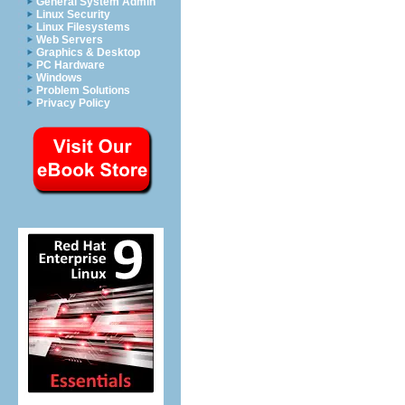
General System Admin
Linux Security
Linux Filesystems
Web Servers
Graphics & Desktop
PC Hardware
Windows
Problem Solutions
Privacy Policy