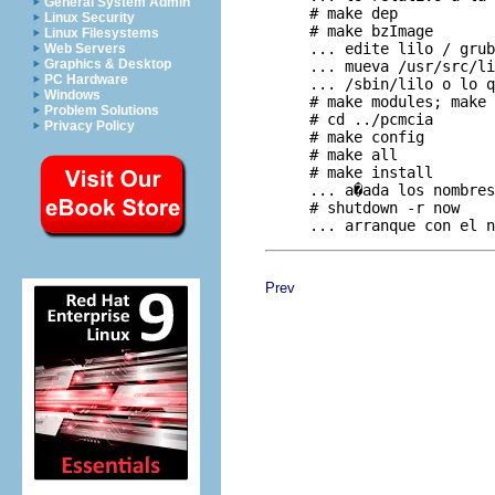
General System Admin
     # make dep

Linux Security
     # make bzImage

Linux Filesystems
     ... edite lilo / grub
Web Servers
Graphics & Desktop
     ... mueva /usr/src/li
PC Hardware
     ... /sbin/lilo o lo q
Windows
     # make modules; make 
Problem Solutions
     # cd ../pcmcia

Privacy Policy
     # make config

     # make all

     # make install

     ... a�ada los nombres
     # shutdown -r now

Prev