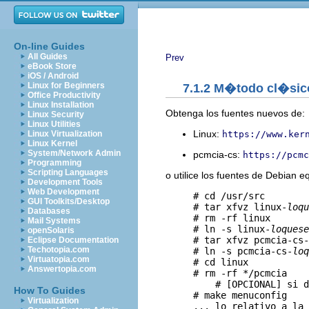
On-line Guides
All Guides
Prev
eBook Store
iOS / Android
Linux for Beginners
7.1.2 M�todo cl�sic
Office Productivity
Linux Installation
Obtenga los fuentes nuevos de:
Linux Security
Linux Utilities
Linux:
https://www.ker
Linux Virtualization
Linux Kernel
System/Network Admin
pcmcia-cs:
https://pcmc
Programming
Scripting Languages
o utilice los fuentes de Debian e
Development Tools
Web Development
     # cd /usr/src

GUI Toolkits/Desktop
     # tar xfvz linux-
loqu
Databases
     # rm -rf linux

Mail Systems
     # ln -s linux-
loquese
openSolaris
     # tar xfvz pcmcia-cs-
Eclipse Documentation
Techotopia.com
     # ln -s pcmcia-cs-
loq
Virtuatopia.com
     # cd linux

Answertopia.com
     # rm -rf */pcmcia   

         # [OPCIONAL] si d
How To Guides
     # make menuconfig

Virtualization
     ... lo relativo a la 