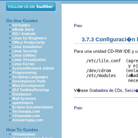
On-line Guides
All Guides
Prev
eBook Store
iOS / Android
Linux for Beginners
3.7.3 Configuraci�n
Office Productivity
Linux Installation
Para una unidad CD-RW IDE y un 
Linux Security
Linux Utilities
Linux Virtualization
     /etc/lilo.conf  (agre
Linux Kernel
                      y ej
System/Network Admin
     /dev/cdrom      (enla
Programming
     /etc/modules    (a�ad
Scripting Languages
Development Tools
Web Development
V�ase
GUI Toolkits/Desktop
Grabadora de CDs, Secci�
Databases
Mail Systems
openSolaris
Eclipse Documentation
Prev
Techotopia.com
Virtuatopia.com
Answertopia.com
How To Guides
Virtualization