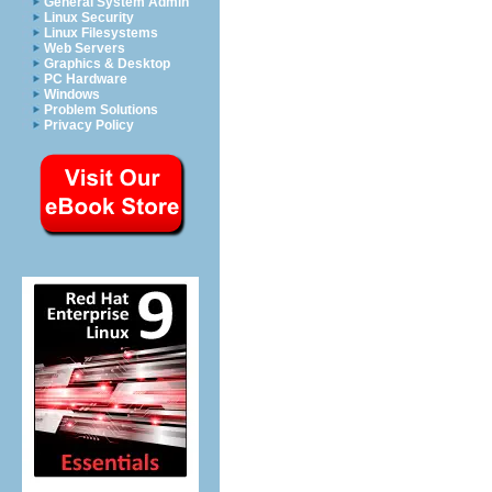
General System Admin
Linux Security
Linux Filesystems
Web Servers
Graphics & Desktop
PC Hardware
Windows
Problem Solutions
Privacy Policy