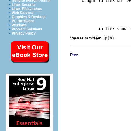
     Usage: ip link set DE
General System Admin
Linux Security
     	                     dynamic { on | off } |

Linux Filesystems
     	                     multicast { on | off } | txqueuelen PACKETS |

Web Servers
     	                     name NEWNAME |

Graphics & Desktop
     	                     address LLADDR | broadcast LLADDR |

PC Hardware
     	                     mtu MTU }

Windows
Problem Solutions
Privacy Policy
V�ase tambi�n
ip(8)
.
Prev