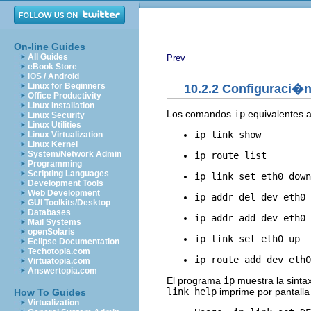
On-line Guides
All Guides
Prev
eBook Store
iOS / Android
Linux for Beginners
10.2.2 Configuraci�n 
Office Productivity
Linux Installation
Los comandos
ip
equivalentes 
Linux Security
Linux Utilities
ip link show
Linux Virtualization
Linux Kernel
System/Network Admin
ip route list
Programming
Scripting Languages
ip link set eth0 down
Development Tools
Web Development
ip addr del dev eth0 
GUI Toolkits/Desktop
Databases
ip addr add dev eth0 
Mail Systems
openSolaris
ip link set eth0 up
Eclipse Documentation
Techotopia.com
ip route add dev eth0
Virtuatopia.com
Answertopia.com
El programa
ip
muestra la sinta
link help
imprime por pantalla 
How To Guides
Virtualization