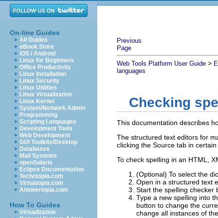
On-line Guides
All Guides
Previous
eBook Store
Page
iOS / Android
Linux for Beginners
>
Web Tools Platform User Guide
E
Office Productivity
languages
Linux Installation
Linux Security
Linux Utilities
Linux Virtualization
Checking spe
Linux Kernel
System/Network Admin
Programming
Scripting Languages
This documentation describes how 
Development Tools
Web Development
The structured text editors for 
GUI Toolkits/Desktop
clicking the Source tab in certain
Databases
Mail Systems
To check spelling in an HTML, XM
openSolaris
Eclipse Documentation
(Optional) To select the dic
Techotopia.com
Open in a structured text e
Virtuatopia.com
Start the spelling checker 
Answertopia.com
Type a new spelling into t
How To Guides
button to change the curre
Virtualization
change all instances of th