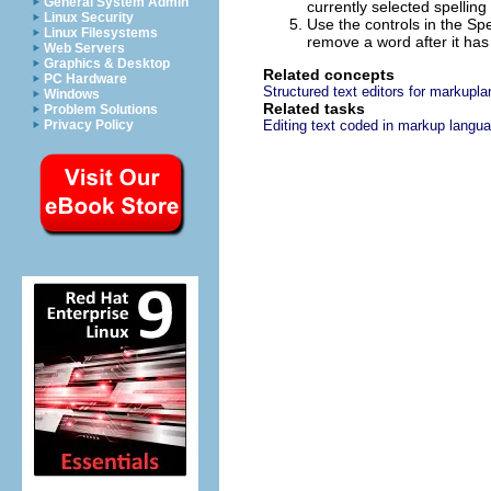
General System Admin
currently selected spelling 
Linux Security
Use the controls in the Spe
Linux Filesystems
remove a word after it has
Web Servers
Graphics & Desktop
Related concepts
PC Hardware
Structured text editors for markupl
Windows
Related tasks
Problem Solutions
Privacy Policy
Editing text coded in markup langu