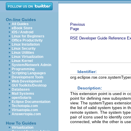
On-line Guides
All Guides
Previous
eBook Store
Page
iOS / Android
Linux for Beginners
RSE Developer Guide
Reference
Ex
Office Productivity
Linux Installation
Linux Security
Linux Utilities
Linux Virtualization
Linux Kernel
System/Network Admin
Programming
Identifier:
Scripting Languages
org.eclipse.rse.core.systemType
Development Tools
Web Development
GUI Toolkits/Desktop
Description:
Databases
This extension point is used in 
Mail Systems
openSolaris
point for defining new subsyste
Eclipse Documentation
view. The systemTypes extension
Techotopia.com
the list of valid system types i
Virtuatopia.com
remote system. The system type i
Answertopia.com
pair of icons used to identify co
connected, while the other is use
How To Guides
Virtualization