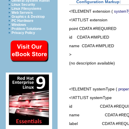
General System Admin
Configuration Markup:
Linux Security
Linux Filesystems
<!ELEMENT
extension
(
systemT
Web Servers
Graphics & Desktop
<!ATTLIST extension
PC Hardware
Windows
point CDATA #REQUIRED
Problem Solutions
Privacy Policy
id CDATA #IMPLIED
name CDATA #IMPLIED
>
(no description available)
<!ELEMENT
systemType
(
proper
<!ATTLIST systemType
id CDATA #REQUI
name CDATA #REQU
label CDATA #REQU