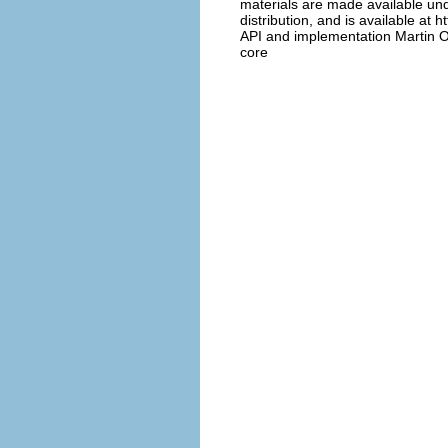
materials are made available und
distribution, and is available at 
API and implementation Martin O
core