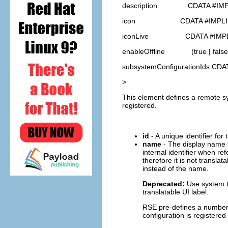
description CDATA #IMP
icon CDATA #IMPLI
iconLive CDATA #IMPL
enableOffline (true | false
subsystemConfigurationIds CD
>
This element defines a remote sy
registered.
id
- A unique identifier for 
name
- The display name f
internal identifier when re
therefore it is not transl
instead of the name.
Deprecated:
Use system ty
translatable UI label.
RSE pre-defines a number
configuration is registere