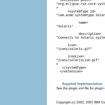
"org.eclipse.rse.core.syst
>

      <systemType id=
"com.acme.systemtype.Solar
            name=
"Solaris"
            description=
"Connects to Solaris syste
      icon=
"icons/solaris.gif"
      iconLive=
"icons/solarisLive.gif"
>

   </systemType>

Supplied Implementation:
See the plugin.xml file for plugin
Copyright (c) 2002, 2007 IBM Co