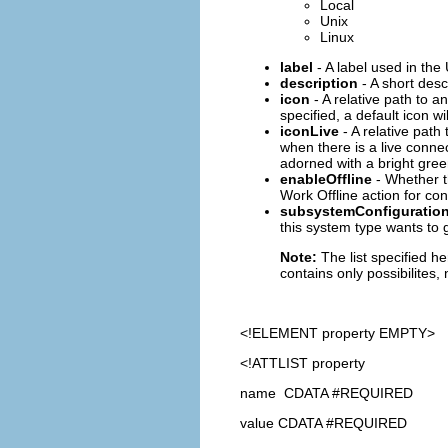
Local
Unix
Linux
label
- A label used in the
description
- A short desc
icon
- A relative path to a
specified, a default icon w
iconLive
- A relative path
when there is a live connec
adorned with a bright green
enableOffline
- Whether t
Work Offline action for conn
subsystemConfiguratio
this system type wants to 
Note:
The list specified h
contains only possibilites,
<!ELEMENT
property
EMPTY>
<!ATTLIST property
name CDATA #REQUIRED
value CDATA #REQUIRED