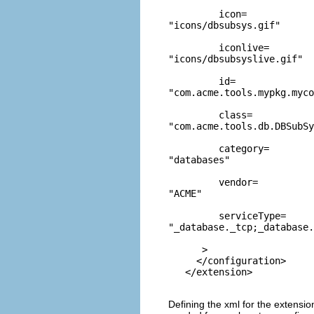
         icon=
"icons/dbsubsys.gif"
         iconlive=
"icons/dbsubsyslive.gif"
         id=
"com.acme.tools.mypkg.myco
         class=
"com.acme.tools.db.DBSubSy
         category=
"databases"
         vendor=
"ACME"
         serviceType=
"_database._tcp;_database.
      >

     </configuration>

Defining the xml for the extensio