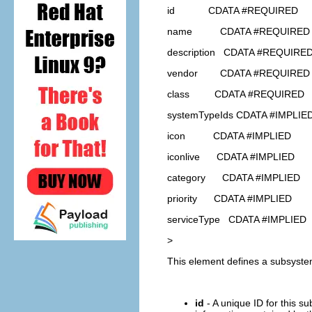
id CDATA #REQUIRED
name CDATA #REQUIRED
description CDATA #REQUIRE
vendor CDATA #REQUIRED
class CDATA #REQUIRED
systemTypeIds CDATA #IMPLIE
icon CDATA #IMPLIED
iconlive CDATA #IMPLIED
category CDATA #IMPLIED
priority CDATA #IMPLIED
serviceType CDATA #IMPLIED
>
This element defines a subsyste
id
- A unique ID for this s