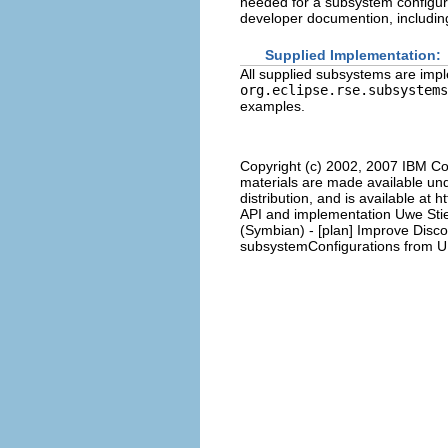
needed for a subsystem configur
developer documention, including 
Supplied Implementation:
All supplied subsystems are impl
org.eclipse.rse.subsystems
examples.
Copyright (c) 2002, 2007 IBM Co
materials are made available und
distribution, and is available at 
API and implementation Uwe Stie
(Symbian) - [plan] Improve Disc
subsystemConfigurations from UI