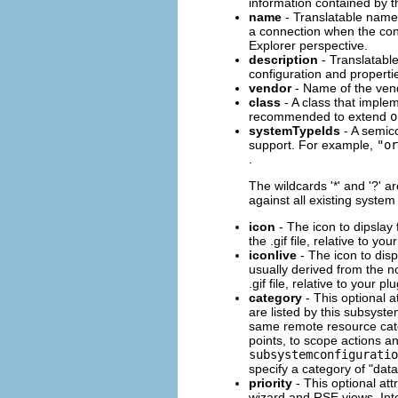
information contained by t
name
- Translatable name
a connection when the co
Explorer perspective.
description
- Translatable
configuration and propert
vendor
- Name of the vend
class
- A class that imple
recommended to extend
o
systemTypeIds
- A semico
support. For example,
"or
.
The wildcards '*' and '?' 
against all existing system
icon
- The icon to dipslay
the .gif file, relative to you
iconlive
- The icon to disp
usually derived from the n
.gif file, relative to your pl
category
- This optional a
are listed by this subsyste
same remote resource cat
points, to scope actions an
subsystemconfiguratio
specify a category of "dat
priority
- This optional at
wizard and RSE views. Inte