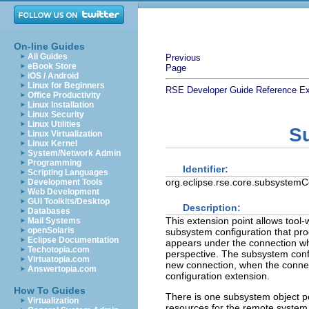
On-line Guides
All Guides
Previous
eBook Store
Page
iOS / Android
Linux for Beginners
RSE Developer Guide
Reference
Ex
Office Productivity
Linux Installation
Linux Security
Linux Utilities
S
Linux Virtualization
Linux Kernel
System/Network Admin
Programming
Identifier:
Scripting Languages
org.eclipse.rse.core.subsystemC
Development Tools
Web Development
GUI Toolkits/Desktop
Description:
Databases
This extension point allows tool-
Mail Systems
openSolaris
subsystem configuration that pr
Eclipse Documentation
appears under the connection w
Techotopia.com
perspective. The subsystem conf
Virtuatopia.com
new connection, when the connect
Answertopia.com
configuration extension.
How To Guides
There is one subsystem object pe
Virtualization
resources for the remote system 