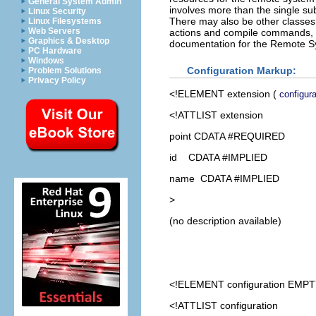
General System Admin
involves more than the single su
Linux Security
There may also be other classes d
Linux Filesystems
Web Servers
actions and compile commands, i
Graphics & Desktop
documentation for the Remote Sy
PC Hardware
Windows
Configuration Markup:
Problem Solutions
Privacy Policy
<!ELEMENT
extension
(
configura
<!ATTLIST extension
point CDATA #REQUIRED
id CDATA #IMPLIED
name CDATA #IMPLIED
>
(no description available)
<!ELEMENT
configuration
EMPT
<!ATTLIST configuration