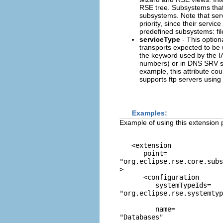
RSE tree. Subsystems that d
subsystems. Note that ser
priority, since their servi
predefined subsystems: fi
serviceType
- This option
transports expected to be 
the keyword used by the IA
numbers) or in DNS SRV se
example, this attribute co
supports ftp servers using
Examples:
Example of using this extension p
   <extension 

      point=
"org.eclipse.rse.core.sub
>

      <configuration

         systemTypeIds=
"org.eclipse.rse.systemtyp
         name=
"Databases"