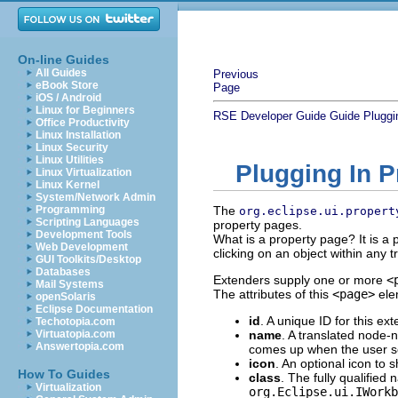
On-line Guides
All Guides
Previous
eBook Store
Page
iOS / Android
Linux for Beginners
RSE Developer Guide
Guide
Pluggi
Office Productivity
Linux Installation
Linux Security
Linux Utilities
Plugging In 
Linux Virtualization
Linux Kernel
System/Network Admin
Programming
The
org.eclipse.ui.propert
Scripting Languages
property pages.
Development Tools
What is a property page? It is a
Web Development
clicking on an object within any t
GUI Toolkits/Desktop
Databases
Extenders supply one or more
<
Mail Systems
The attributes of this
<page>
ele
openSolaris
Eclipse Documentation
id
. A unique ID for this ex
Techotopia.com
Virtuatopia.com
name
. A translated node-n
Answertopia.com
comes up when the user se
icon
. An optional icon to 
How To Guides
class
. The fully qualified
Virtualization
org.Eclipse.ui.IWorkb