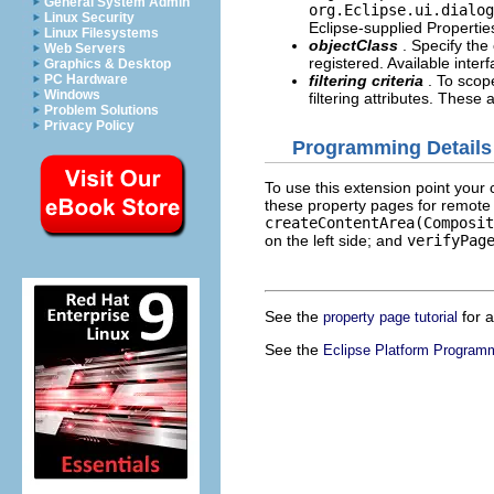
General System Admin
org.Eclipse.ui.dialog
Linux Security
Eclipse-supplied Propertie
Linux Filesystems
objectClass
. Specify the
Web Servers
registered. Available inter
Graphics & Desktop
PC Hardware
filtering criteria
. To scop
Windows
filtering attributes. These 
Problem Solutions
Privacy Policy
Programming Details
To use this extension point your c
these property pages for remote
createContentArea(Composit
on the left side; and
verifyPag
See the
for a
property page tutorial
See the
Eclipse Platform Program