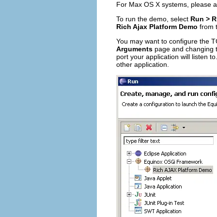
For Max OS X systems, please 
To run the demo, select
Run > R
Rich Ajax Platform Demo
from 
You may want to configure the TC
Arguments
page and changing 
port your application will listen t
other application.