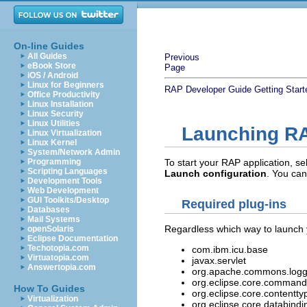
On-line Guides
All Guides
Previous
eBook Store
Page
iOS / Android
Linux for Beginners
RAP Developer Guide
Getting Start
Office Productivity
Linux Installation
Linux Security
Linux Utilities
Launching RA
Linux Virtualization
Linux Kernel
System/Network Admin
Programming
To start your RAP application, se
Scripting Languages
Launch configuration
. You can
Development Tools
Web Development
GUI Toolkits/Desktop
Required plug-ins
Databases
Mail Systems
Regardless which way to launch y
openSolaris
Eclipse Documentation
Techotopia.com
com.ibm.icu.base
Virtuatopia.com
javax.servlet
Answertopia.com
org.apache.commons.logg
org.eclipse.core.command
How To Guides
org.eclipse.core.contentty
Virtualization
org.eclipse.core.databindi