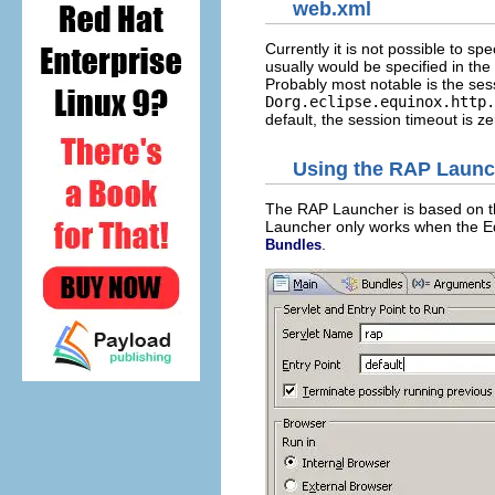
web.xml
Currently it is not possible to spe
usually would be specified in the
Probably most notable is the ses
Dorg.eclipse.equinox.http.
default, the session timeout is z
Using the RAP Launc
The RAP Launcher is based on 
Launcher only works when the Eq
.
Bundles