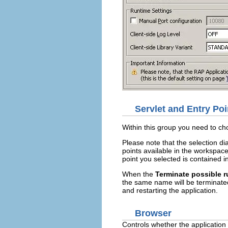
Servlet and Entry Poi
Within this group you need to ch
Please note that the selection 
points available in the workspac
point you selected is contained 
When the
Terminate possible 
the same name will be terminate
and restarting the application.
Browser
Controls whether the application 