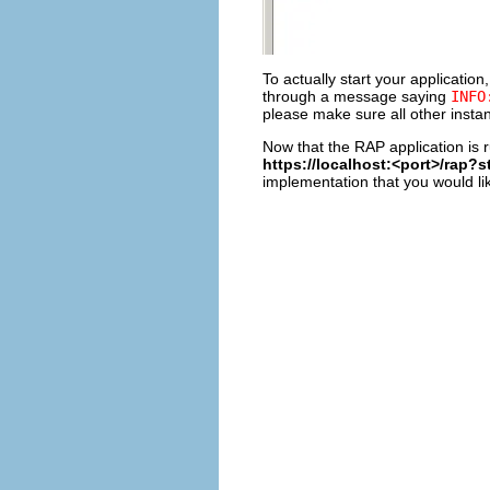
To actually start your application,
through a message saying
INFO
please make sure all other insta
Now that the RAP application is 
https://localhost:<port>/rap?
implementation that you would lik