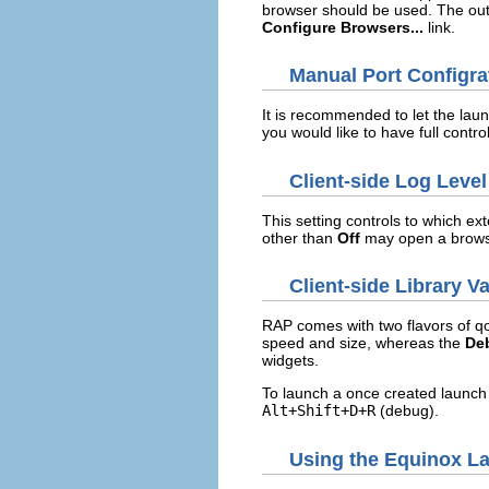
browser should be used. The out
Configure Browsers...
link.
Manual Port Configra
It is recommended to let the lau
you would like to have full contr
Client-side Log Level
This setting controls to which ext
other than
Off
may open a brows
Client-side Library Va
RAP comes with two flavors of qo
speed and size, whereas the
De
widgets.
To launch a once created launch
Alt+Shift+D+R
(debug).
Using the Equinox L