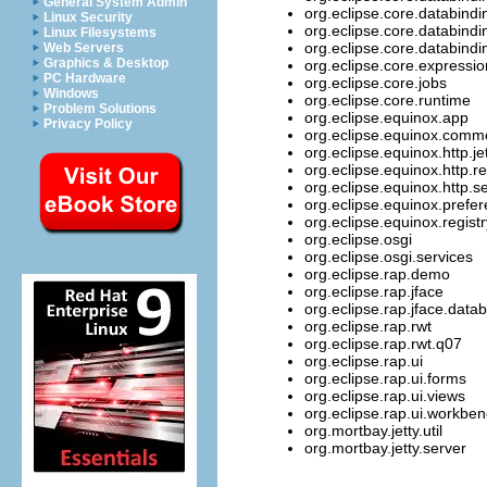
General System Admin
org.eclipse.core.databind
Linux Security
org.eclipse.core.databind
Linux Filesystems
org.eclipse.core.databindi
Web Servers
Graphics & Desktop
org.eclipse.core.expressi
PC Hardware
org.eclipse.core.jobs
Windows
org.eclipse.core.runtime
Problem Solutions
org.eclipse.equinox.app
Privacy Policy
org.eclipse.equinox.comm
org.eclipse.equinox.http.je
org.eclipse.equinox.http.re
org.eclipse.equinox.http.se
org.eclipse.equinox.prefe
org.eclipse.equinox.registr
org.eclipse.osgi
org.eclipse.osgi.services
org.eclipse.rap.demo
org.eclipse.rap.jface
org.eclipse.rap.jface.data
org.eclipse.rap.rwt
org.eclipse.rap.rwt.q07
org.eclipse.rap.ui
org.eclipse.rap.ui.forms
org.eclipse.rap.ui.views
org.eclipse.rap.ui.workbe
org.mortbay.jetty.util
org.mortbay.jetty.server