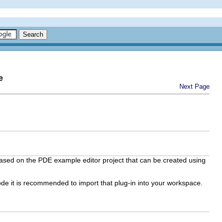
e
Next Page
ased on the PDE example editor project that can be created using
ode it is recommended to import that plug-in into your workspace.