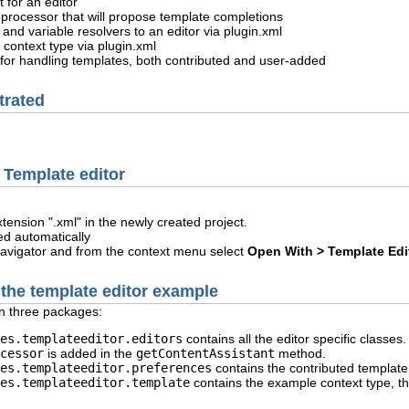
 for an editor
t processor that will propose template completions
 and variable resolvers to an editor via plugin.xml
 context type via plugin.xml
for handling templates, both contributed and user-added
trated
Template editor
extension ".xml" in the newly created project.
ed automatically
 Navigator and from the context menu select
Open With > Template Edi
 the template editor example
n three packages:
es.templateeditor.editors
contains all the editor specific classes
cessor
is added in the
getContentAssistant
method.
es.templateeditor.preferences
contains the contributed templat
es.templateeditor.template
contains the example context type, th