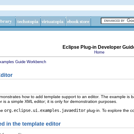
Eclipse Plug-in Developer Guid
Home
xamples Guide
Workbench
ditor
onstrates how to add template support to an editor. The example is b
r is a simple XML editor; it is only for demonstration purposes.
the
org.eclipse.ui.examples.javaeditor
plug-in. To explore the c
d in the template editor