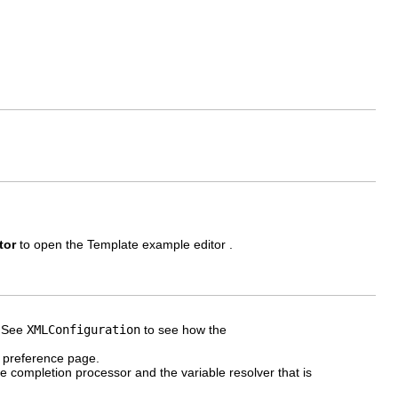
tor
to open the Template example editor .
. See
XMLConfiguration
to see how the
e preference page.
e completion processor and the variable resolver that is