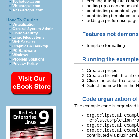
creating a template context
Techotopia.com
setting up a content assis
Virtuatopia.com
contributing a context type
Answertopia.com
contributing templates to a
How To Guides
adding a preference page 
Virtualization
General System Admin
Linux Security
Features not demons
Linux Filesystems
Web Servers
template formatting
Graphics & Desktop
PC Hardware
Windows
Running the example 
Problem Solutions
Privacy Policy
Create a project
Create a file with the file 
Close the editor that open
Select the new file in the
Code organization of
The example code is organized i
org.eclipse.ui.exampl
TemplateCompletionPro
org.eclipse.ui.exampl
org.eclipse.ui.exampl
contributed via plugin.xml.