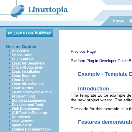
On-line Guides
All Guides
Previous Page
eBook Store
iOS / Android
Platform Plug-in Developer Guide
E
Linux for Beginners
Office Productivity
Linux Installation
Example - Template E
Linux Security
Linux Utilities
Linux Virtualization
Introduction
Linux Kernel
System/Network Admin
The Template Editor example dem
Programming
the new project wizard. The edito
Scripting Languages
Development Tools
The code for this example is in 
Web Development
GUI Toolkits/Desktop
Databases
Features demonstrate
Mail Systems
openSolaris
Eclipse Documentation