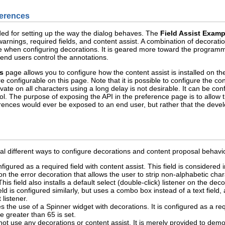
ferences
ed for setting up the way the dialog behaves. The
Field Assist Examp
warnings, required fields, and content assist. A combination of decorati
e when configuring decorations. It is geared more toward the programmer
 end users control the annotations.
s
page allows you to configure how the content assist is installed on the 
configurable on this page. Note that it is possible to configure the co
ivate on all characters using a long delay is not desirable. It can be con
l. The purpose of exposing the API in the preference page is to allow the
rences would ever be exposed to an end user, but rather that the deve
 different ways to configure decorations and content proposal behavior 
nfigured as a required field with content assist. This field is considered
d on the error decoration that allows the user to strip non-alphabetic c
 This field also installs a default select (double-click) listener on the d
eld is configured similarly, but uses a combo box instead of a text field, 
 listener.
 the use of a Spinner widget with decorations. It is configured as a requ
greater than 65 is set.
not use any decorations or content assist. It is merely provided to demo