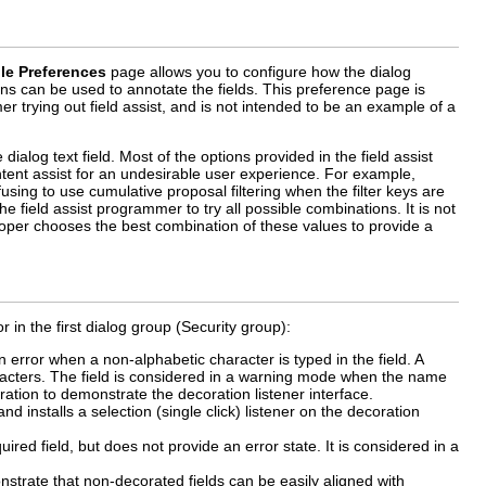
le Preferences
page allows you to configure how the dialog
ons can be used to annotate the fields. This preference page is
 trying out field assist, and is not intended to be an example of a
dialog text field. Most of the options provided in the field assist
ntent assist for an undesirable user experience. For example,
fusing to use cumulative proposal filtering when the filter keys are
 field assist programmer to try all possible combinations. It is not
loper chooses the best combination of these values to provide a
in the first dialog group (Security group):
 in error when a non-alphabetic character is typed in the field. A
haracters. The field is considered in a warning mode when the name
ecoration to demonstrate the decoration listener interface.
and installs a selection (single click) listener on the decoration
ired field, but does not provide an error state. It is considered in a
nstrate that non-decorated fields can be easily aligned with