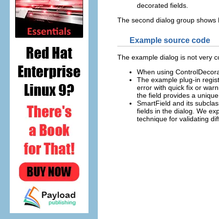
decorated fields.
The second dialog group shows ho
Example source code
The example dialog is not very c
When using ControlDecorat
The example plug-in registe
error with quick fix or war
the field provides a unique
SmartField and its subclass
fields in the dialog. We ex
technique for validating di