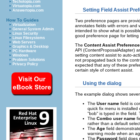
Techotopia.com
Virtuatopia.com
Setting Field Assist Pre
Answertopia.com
How To Guides
Two preference pages are provid
Virtualization
annotates fields with errors and 
General System Admin
intended to show what is possibl
Linux Security
good preference page for letting
Linux Filesystems
Web Servers
The
Content Assist Preference
Graphics & Desktop
API (ContentProposalAdapter) are 
PC Hardware
setting content assist to auto-act
Windows
Problem Solutions
not propagated back to the contro
Privacy Policy
expected that any of these prefe
certain style of content assist.
Using the dialog
The example dialog shows several
The
User name
field is co
quick fix menu is installe
"bob" is typed in the field.
The
Combo user name
fi
rather than a default select
The
Age
field demonstrates
warning mode when an age 
The
Password
field does 