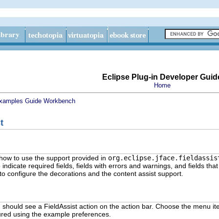
Eclipse Plug-in Developer Guid
Home
xamples Guide
Workbench
t
how to use the support provided in
org.eclipse.jface.fieldassis
 indicate required fields, fields with errors and warnings, and fields th
to configure the decorations and the content assist support.
u should see a FieldAssist action on the action bar. Choose the menu item
ured using the example preferences.