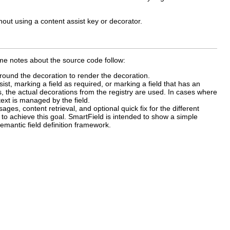
out using a content assist key or decorator.
me notes about the source code follow:
ound the decoration to render the decoration.
sist, marking a field as required, or marking a field that has an
ds, the actual decorations from the registry are used. In cases where
text is managed by the field.
ges, content retrieval, and optional quick fix for the different
 to achieve this goal. SmartField is intended to show a simple
semantic field definition framework.