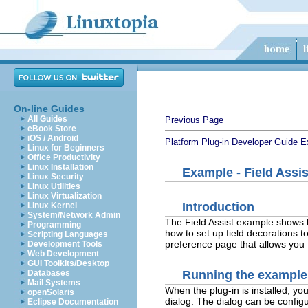
On-line Guides
All Guides
Previous Page
eBook Store
iOS / Android
Platform Plug-in Developer Guide
E
Linux for Beginners
Office Productivity
Linux Installation
Example - Field Assis
Linux Security
Linux Utilities
Linux Virtualization
Introduction
Linux Kernel
System/Network Admin
The Field Assist example shows 
Programming
how to set up field decorations to
Scripting Languages
preference page that allows you 
Development Tools
Web Development
GUI Toolkits/Desktop
Running the example
Databases
Mail Systems
When the plug-in is installed, yo
openSolaris
dialog. The dialog can be config
Eclipse Documentation