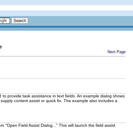
e
Next Page
t
to provide task assistance in text fields. An example dialog shows
at supply content assist or quick fix. The example also includes a
 "Open Field Assist Dialog..." This will launch the field assist