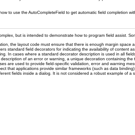
w to use the AutoCompleteField to get automatic field completion with
omplex, but is intended to demonstrate how to program field assist. So
ion, the layout code must ensure that there is enough margin space ar
rs standard field decorators for indicating the availability of content as
ning. In cases where a standard decorator description is used in all fiel
 description of an error or warning, a unique decoration containing the 
es are used to provide field-specific validation, error and warning messa
pect that applications provide similar frameworks (such as data binding)
fferent fields inside a dialog. It is not considered a robust example of a 