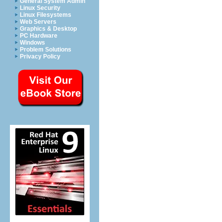
General System Admin
Linux Security
Linux Filesystems
Web Servers
Graphics & Desktop
PC Hardware
Windows
Problem Solutions
Privacy Policy