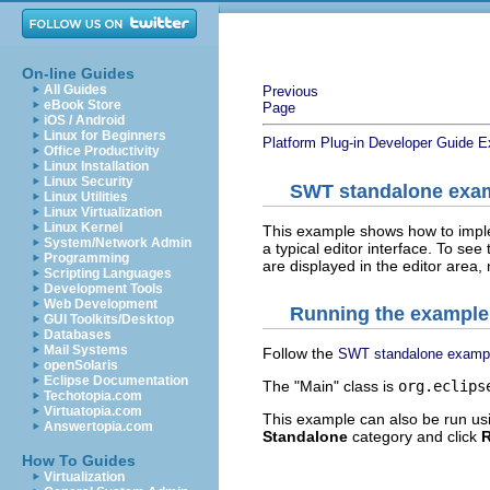
On-line Guides
All Guides
Previous
eBook Store
Page
iOS / Android
Linux for Beginners
Platform Plug-in Developer Guide
E
Office Productivity
Linux Installation
Linux Security
SWT standalone exam
Linux Utilities
Linux Virtualization
Linux Kernel
This example shows how to implem
System/Network Admin
a typical editor interface. To see 
Programming
are displayed in the editor area,
Scripting Languages
Development Tools
Web Development
Running the example
GUI Toolkits/Desktop
Databases
Mail Systems
Follow the
SWT standalone examp
openSolaris
Eclipse Documentation
The "Main" class is
org.eclips
Techotopia.com
Virtuatopia.com
This example can also be run us
Answertopia.com
Standalone
category and click
How To Guides
Virtualization