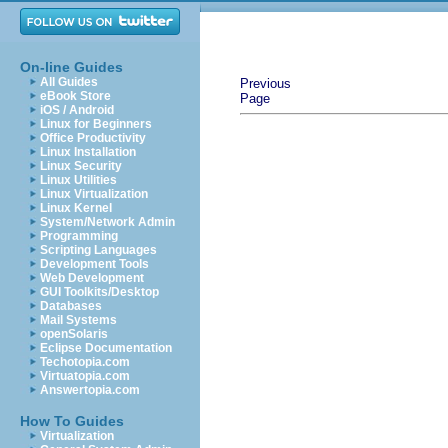
On-line Guides
All Guides
Previous
eBook Store
Page
iOS / Android
Linux for Beginners
Office Productivity
Linux Installation
Linux Security
Linux Utilities
Linux Virtualization
Linux Kernel
System/Network Admin
Programming
Scripting Languages
Development Tools
Web Development
GUI Toolkits/Desktop
Databases
Mail Systems
openSolaris
Eclipse Documentation
Techotopia.com
Virtuatopia.com
Answertopia.com
How To Guides
Virtualization