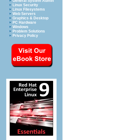
General System Admin
Linux Security
Linux Filesystems
Web Servers
Graphics & Desktop
PC Hardware
Windows
Problem Solutions
Privacy Policy