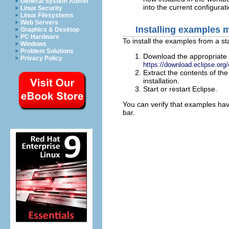
General System Admin
into the current configurati
Linux Security
Linux Filesystems
Web Servers
Installing examples 
Graphics & Desktop
PC Hardware
To install the examples from a sta
Windows
Problem Solutions
Download the appropriate E
Privacy Policy
https://download.eclipse.org/
Extract the contents of the
installation.
Start or restart Eclipse.
You can verify that examples hav
bar.