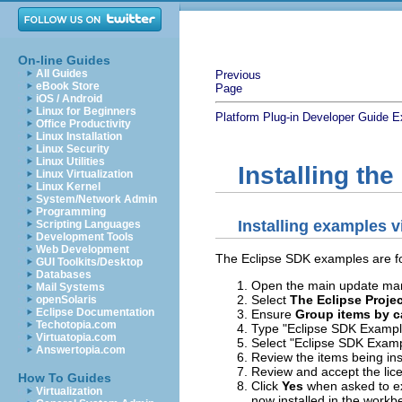
On-line Guides
All Guides
Previous
eBook Store
Page
iOS / Android
Linux for Beginners
Platform Plug-in Developer Guide
E
Office Productivity
Linux Installation
Linux Security
Linux Utilities
Installing th
Linux Virtualization
Linux Kernel
System/Network Admin
Programming
Installing examples 
Scripting Languages
Development Tools
Web Development
The Eclipse SDK examples are fou
GUI Toolkits/Desktop
Databases
Open the main update man
Mail Systems
Select
The Eclipse Proje
openSolaris
Eclipse Documentation
Ensure
Group items by c
Techotopia.com
Type "Eclipse SDK Examples
Virtuatopia.com
Select "Eclipse SDK Examp
Answertopia.com
Review the items being ins
Review and accept the lic
How To Guides
Click
Yes
when asked to ex
Virtualization
now installed in the workb