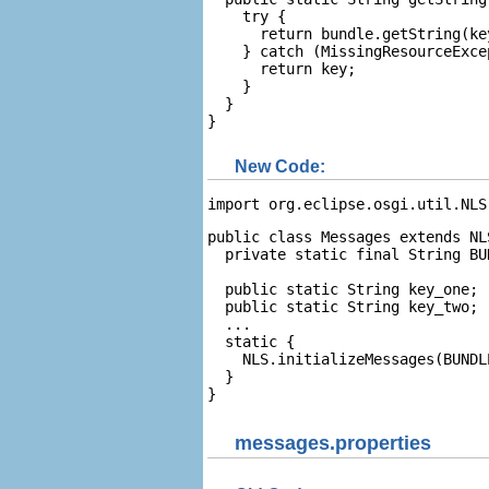
    try {

      return bundle.getString(key
    } catch (MissingResourceExcep
      return key;

    }

  }

}
New Code:
import org.eclipse.osgi.util.NLS
public class Messages extends NLS
  private static final String BU
  public static String key_one;

  public static String key_two;

  ...

  static {

    NLS.initializeMessages(BUNDL
  }

}
messages.properties