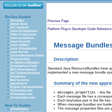
On-line Guides
All Guides
Previous Page
eBook Store
iOS / Android
Platform Plug-in Developer Guide
Reference
Linux for Beginners
Office Productivity
Linux Installation
Linux Security
Message Bundle
Linux Utilities
Linux Virtualization
Linux Kernel
System/Network Admin
Description
Programming
Scripting Languages
Development Tools
Standard Java ResourceBundles have quit
Web Development
implemented a new message bundle syste
GUI Toolkits/Desktop
Databases
Mail Systems
Summary of the new appro
openSolaris
Eclipse Documentation
Techotopia.com
messages.properties
- this fi
Virtuatopia.com
Each message file has a correspo
Answertopia.com
Each key/value pair in the file has
When message bundles are loaded, 
How To Guides
The message properties files are
Virtualization