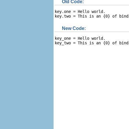
Old Code:
key.one = Hello world.

key.two = This is an {0} of bind
New Code:
key_one = Hello world.

key_two = This is an {0} of bind