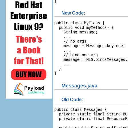
}
New Code:
public class MyClass {

  public void myMethod() {

    String message;

    ...

    // no args

    message = Messages.key_one;

    ...

    // bind one arg

    message = NLS.bind(Messages.
    ...

  }

}
Messages.java
Old Code:
public class Messages {

  private static final String BU
  private static final ResourceB
  public static String getString