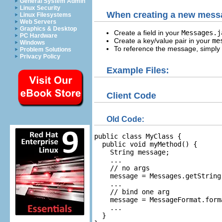
General System Admin
Linux Security
When creating a new mess
Linux Filesystems
Web Servers
Graphics & Desktop
Create a field in your
Messages.
PC Hardware
Create a key/value pair in your
me
Windows
To reference the message, simply r
Problem Solutions
Privacy Policy
Example Files:
Client Code
Old Code:
public class MyClass {

  public void myMethod() {

    String message;

    ...

    // no args

    message = Messages.getString
    ...

    // bind one arg

    message = MessageFormat.form
    ...

  }
