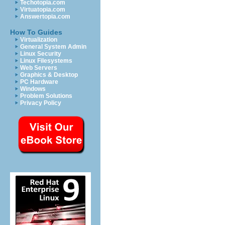
Techotopia.com
Virtuatopia.com
Answertopia.com
How To Guides
Virtualization
General System Admin
Linux Security
Linux Filesystems
Web Servers
Graphics & Desktop
PC Hardware
Windows
Problem Solutions
Privacy Policy