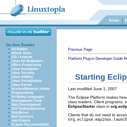
On-line Guides
All Guides
Previous Page
eBook Store
iOS / Android
Platform Plug-in Developer Guide
R
Linux for Beginners
Office Productivity
Linux Installation
Linux Security
Starting Ecli
Linux Utilities
Linux Virtualization
Linux Kernel
Last modified June 1, 2007
System/Network Admin
Programming
Scripting Languages
The Eclipse Platform makes heavy
Development Tools
class loaders. Client programs, s
Web Development
EclipseStarter
class in
org.ecli
GUI Toolkits/Desktop
Databases
Clients that do not need to acces
Mail Systems
org.eclipse.equinox.launch
openSolaris
Eclipse Documentation