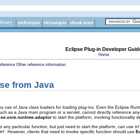
Eclipse Plug-in Developer Guid
Home
eference
Other reference information
pse from Java
 use of Java class loaders for loading plug-ins. Even the Eclipse Run
uch as a Java main program or a servlet, cannot directly reference any p
pse.core.runtime.adaptor
to start the platform, invoking functionality
s any particular function, but just need to start the platform, can use
or
er
. However, clients that need to invoke specific function should use
Ec