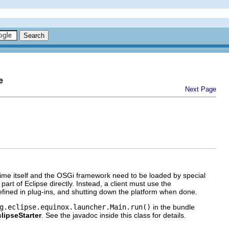
e
Next Page
time itself and the OSGi framework need to be loaded by special
art of Eclipse directly. Instead, a client must use the
 defined in plug-ins, and shutting down the platform when done.
g.eclipse.equinox.launcher.Main.run()
in the bundle
lipseStarter
. See the javadoc inside this class for details.