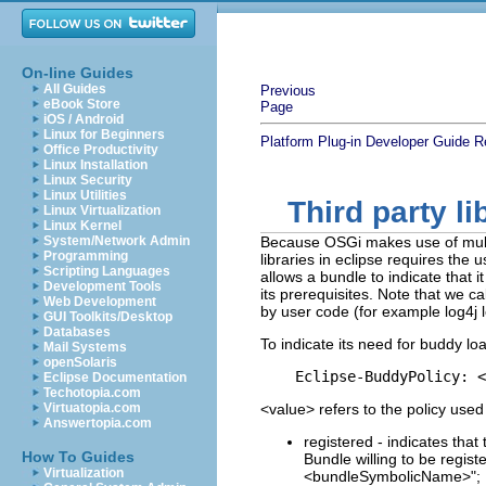
On-line Guides
All Guides
Previous
eBook Store
Page
iOS / Android
Linux for Beginners
Platform Plug-in Developer Guide
R
Office Productivity
Linux Installation
Linux Security
Linux Utilities
Third party l
Linux Virtualization
Linux Kernel
System/Network Admin
Because OSGi makes use of multip
Programming
libraries in eclipse requires th
Scripting Languages
allows a bundle to indicate that
Development Tools
its prerequisites. Note that we ca
Web Development
by user code (for example log4j 
GUI Toolkits/Desktop
Databases
To indicate its need for buddy lo
Mail Systems
openSolaris
Eclipse Documentation
Techotopia.com
Virtuatopia.com
<value> refers to the policy used
Answertopia.com
registered - indicates tha
How To Guides
Bundle willing to be regist
Virtualization
<bundleSymbolicName>";