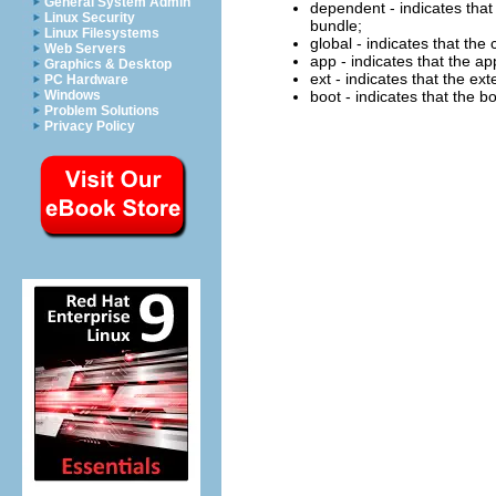
General System Admin
dependent - indicates that 
Linux Security
bundle;
Linux Filesystems
global - indicates that the
Web Servers
app - indicates that the ap
Graphics & Desktop
ext - indicates that the ex
PC Hardware
Windows
boot - indicates that the b
Problem Solutions
Privacy Policy