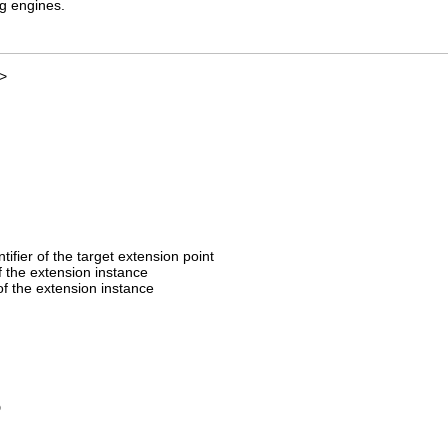
ng engines.
>
entifier of the target extension point
of the extension instance
f the extension instance
D