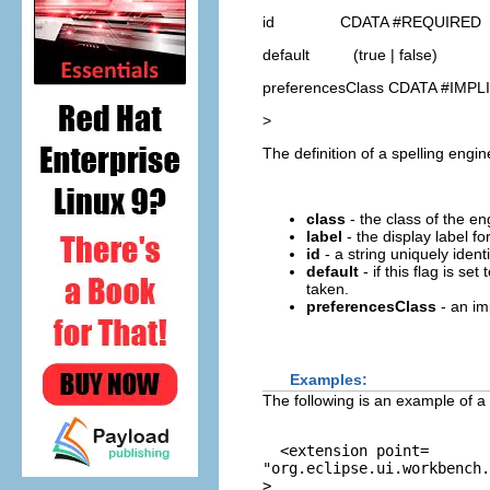
id CDATA #REQUIRED
default (true | false)
preferencesClass CDATA #IMPL
>
The definition of a spelling engin
class
- the class of the e
label
- the display label f
id
- a string uniquely ident
default
- if this flag is set 
taken.
preferencesClass
- an im
Examples:
The following is an example of a 
  <extension point=
"org.eclipse.ui.workbench.
>
