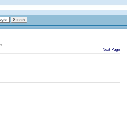
e
Next Page