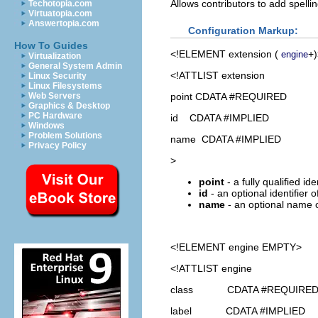
Allows contributors to add spelli
Techotopia.com
Virtuatopia.com
Answertopia.com
Configuration Markup:
How To Guides
<!ELEMENT
extension
(
+)
engine
Virtualization
General System Admin
<!ATTLIST extension
Linux Security
Linux Filesystems
point CDATA #REQUIRED
Web Servers
Graphics & Desktop
PC Hardware
id CDATA #IMPLIED
Windows
Problem Solutions
name CDATA #IMPLIED
Privacy Policy
>
point
- a fully qualified id
id
- an optional identifier 
name
- an optional name o
<!ELEMENT
engine
EMPTY>
<!ATTLIST engine
class CDATA #REQUIRE
label CDATA #IMPLIED