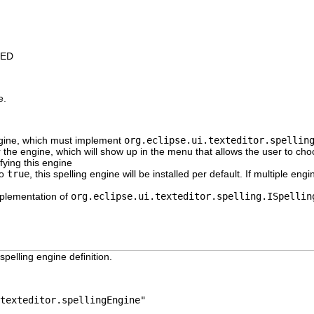
IED
e.
ngine, which must implement
org.eclipse.ui.texteditor.spellin
or the engine, which will show up in the menu that allows the user to ch
ifying this engine
to
true
, this spelling engine will be installed per default. If multiple eng
plementation of
org.eclipse.ui.texteditor.spelling.ISpellin
spelling engine definition.
texteditor.spellingEngine"