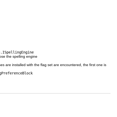
g.ISpellingEngine
oose the spelling engine
ines are installed with the flag set are encountered, the first one is
gPreferenceBlock