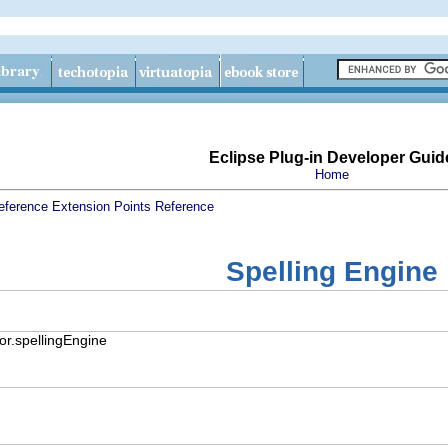
Eclipse Plug-in Developer Guid
Home
eference
Extension Points Reference
Spelling Engine
or.spellingEngine