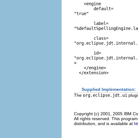
    <engine

        default=
"true"
        label=
"%defaultSpellingEngine.la
        class=
"org.eclipse.jdt.internal.
        id=
"org.eclipse.jdt.internal.
>

    </engine>

Supplied Implementation:
The
org.eclipse.jdt.ui
plugi
Copyright (c) 2001, 2005 IBM Co
All rights reserved. This progra
distribution, and is available at
ht