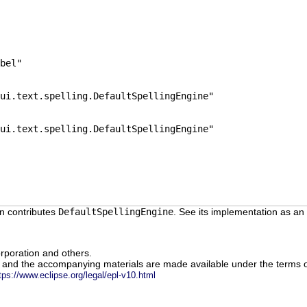
bel"
ui.text.spelling.DefaultSpellingEngine"
ui.text.spelling.DefaultSpellingEngine"
n contributes
DefaultSpellingEngine
. See its implementation as an
rporation and others.
m and the accompanying materials are made available under the terms o
tps://www.eclipse.org/legal/epl-v10.html