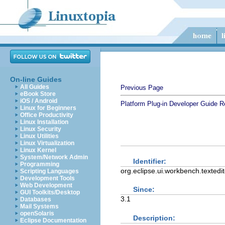
On-line Guides
All Guides
Previous Page
eBook Store
iOS / Android
Platform Plug-in Developer Guide
R
Linux for Beginners
Office Productivity
Linux Installation
Linux Security
Linux Utilities
Linux Virtualization
Linux Kernel
System/Network Admin
Identifier:
Programming
org.eclipse.ui.workbench.textedit
Scripting Languages
Development Tools
Web Development
Since:
GUI Toolkits/Desktop
3.1
Databases
Mail Systems
openSolaris
Description:
Eclipse Documentation