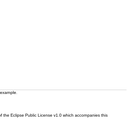
 example.
f the Eclipse Public License v1.0 which accompanies this