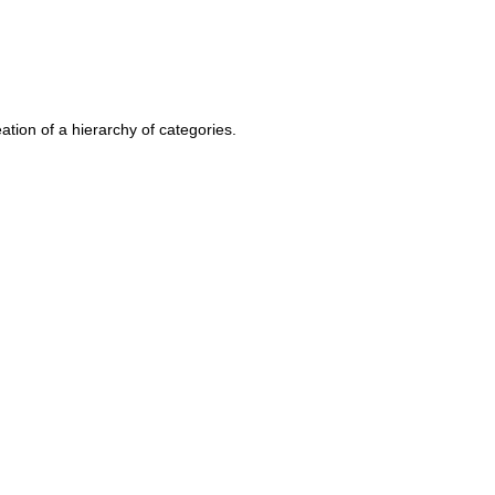
ation of a hierarchy of categories.