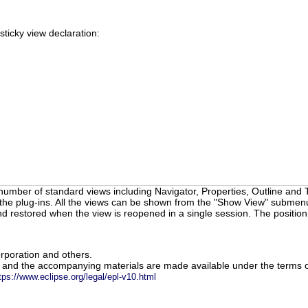
sticky view declaration:
number of standard views including Navigator, Properties, Outline and T
the plug-ins. All the views can be shown from the "Show View" submenu o
d restored when the view is reopened in a single session. The positio
rporation and others.
m and the accompanying materials are made available under the terms o
tps://www.eclipse.org/legal/epl-v10.html