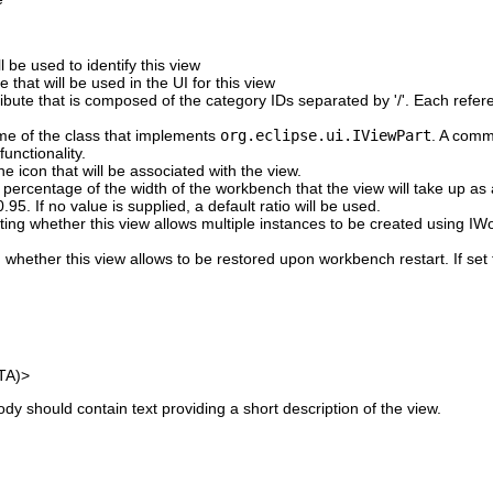
 be used to identify this view
 that will be used in the UI for this view
tribute that is composed of the category IDs separated by '/'. Each ref
ame of the class that implements
org.eclipse.ui.IViewPart
. A comm
functionality.
he icon that will be associated with the view.
 percentage of the width of the workbench that the view will take up as 
95. If no value is supplied, a default ratio will be used.
ating whether this view allows multiple instances to be created using 
g whether this view allows to be restored upon workbench restart. If set 
TA)>
y should contain text providing a short description of the view.