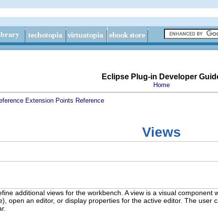
Eclipse Plug-in Developer Guid
Home
eference
Extension Points Reference
Views
efine additional views for the workbench. A view is a visual component w
ce), open an editor, or display properties for the active editor. The u
ar.