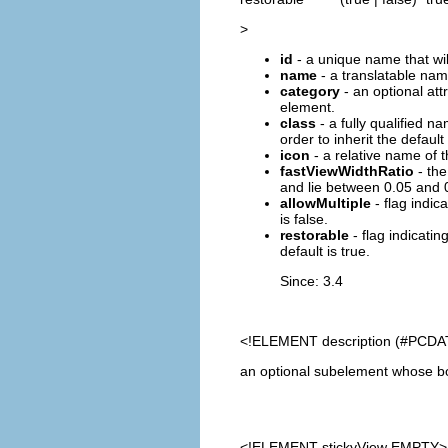
>
id
- a unique name that will
name
- a translatable name
category
- an optional at
element.
class
- a fully qualified n
order to inherit the default 
icon
- a relative name of t
fastViewWidthRatio
- the
and lie between 0.05 and 0.
allowMultiple
- flag indic
is false.
restorable
- flag indicatin
default is true.
Since: 3.4
<!ELEMENT
description
(#PCDA
an optional subelement whose bod
<!ELEMENT
stickyView
EMPTY>