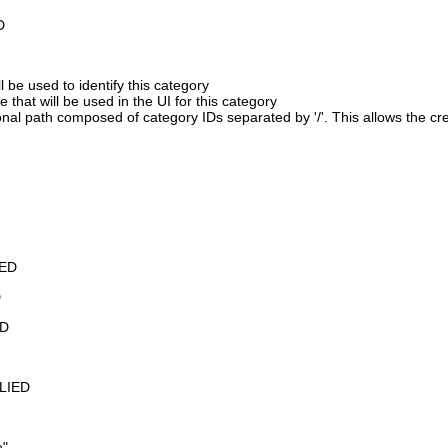
D
 be used to identify this category
 that will be used in the UI for this category
onal path composed of category IDs separated by '/'. This allows the cre
ED
D
D
PLIED
e"