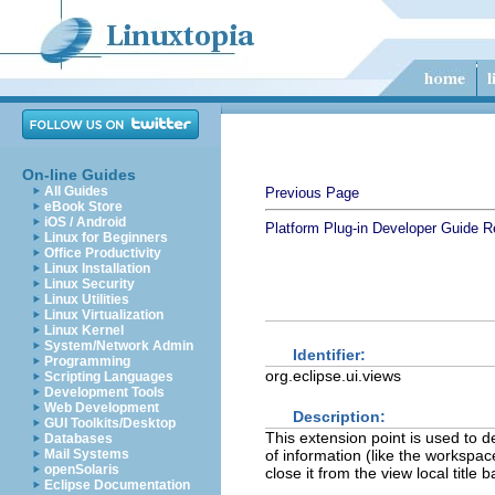
On-line Guides
All Guides
Previous Page
eBook Store
iOS / Android
Platform Plug-in Developer Guide
R
Linux for Beginners
Office Productivity
Linux Installation
Linux Security
Linux Utilities
Linux Virtualization
Linux Kernel
System/Network Admin
Identifier:
Programming
org.eclipse.ui.views
Scripting Languages
Development Tools
Web Development
Description:
GUI Toolkits/Desktop
This extension point is used to d
Databases
Mail Systems
of information (like the workspa
openSolaris
close it from the view local title b
Eclipse Documentation