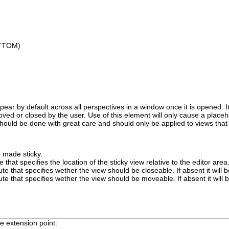
OTTOM)
appear by default across all perspectives in a window once it is opened. I
ved or closed by the user. Use of this element will only cause a placehol
hould be done with great care and should only be applied to views that 
e made sticky.
e that specifies the location of the sticky view relative to the editor area
ute that specifies wether the view should be closeable. If absent it will 
bute that specifies wether the view should be moveable. If absent it will
e extension point: