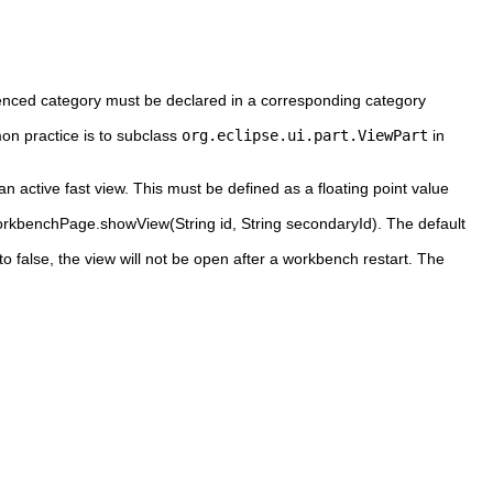
erenced category must be declared in a corresponding category
on practice is to subclass
org.eclipse.ui.part.ViewPart
in
an active fast view. This must be defined as a floating point value
IWorkbenchPage.showView(String id, String secondaryId). The default
to false, the view will not be open after a workbench restart. The