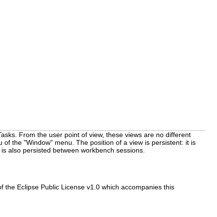
asks. From the user point of view, these views are no different
f the "Window" menu. The position of a view is persistent: it is
n is also persisted between workbench sessions.
f the Eclipse Public License v1.0 which accompanies this