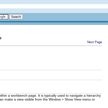
e
Next Page
ithin a workbench page. It is typically used to navigate a hierarchy
ser can make a view visible from the Window > Show View menu or