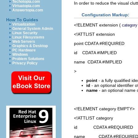
Techotopia.com
In order to reduce the visual clu
Virtuatopia.com
Answertopia.com
Configuration Markup:
How To Guides
Virtualization
<!ELEMENT
extension
(
category
General System Admin
Linux Security
<!ATTLIST extension
Linux Filesystems
Web Servers
point CDATA #REQUIRED
Graphics & Desktop
PC Hardware
id CDATA #IMPLIED
Windows
Problem Solutions
name CDATA #IMPLIED
Privacy Policy
>
point
- a fully qualified id
id
- an optional identifier 
name
- an optional name o
<!ELEMENT
category
EMPTY>
<!ATTLIST category
id CDATA #REQUIRED
name CDATA #REQUIRE