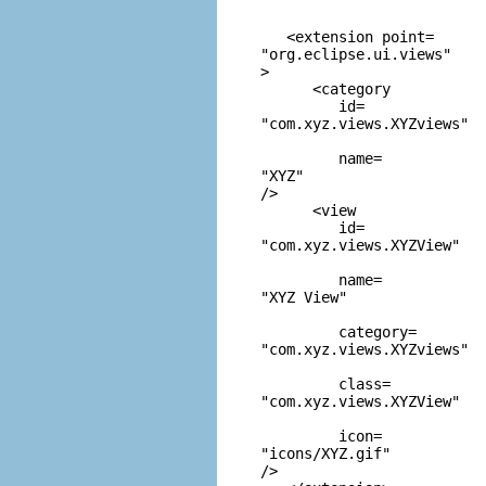
   <extension point=
"org.eclipse.ui.views"
> 

      <category 

         id=
"com.xyz.views.XYZviews"
         name=
"XYZ"
/> 

      <view 

         id=
"com.xyz.views.XYZView"
         name=
"XYZ View"
         category=
"com.xyz.views.XYZviews"
         class=
"com.xyz.views.XYZView"
         icon=
"icons/XYZ.gif"
/>
