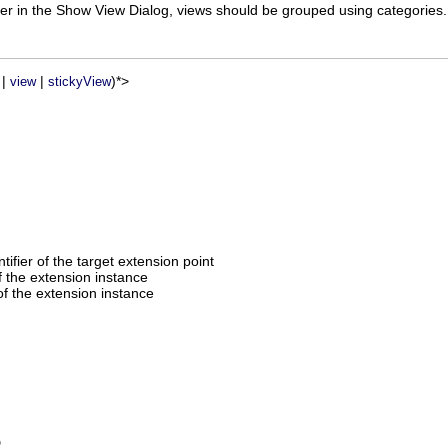
tter in the Show View Dialog, views should be grouped using categories.
|
|
)*>
view
stickyView
entifier of the target extension point
of the extension instance
f the extension instance
D