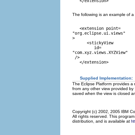
The following is an example of a 
   <extension point=
"org.eclipse.ui.views"
> 

      <stickyView

         id=
"com.xyz.views.XYZView"
 />

Supplied Implementation:
The Eclipse Platform provides a 
from any other view provided by 
saved when the view is closed an
Copyright (c) 2002, 2005 IBM Co
All rights reserved. This progra
distribution, and is available at
ht