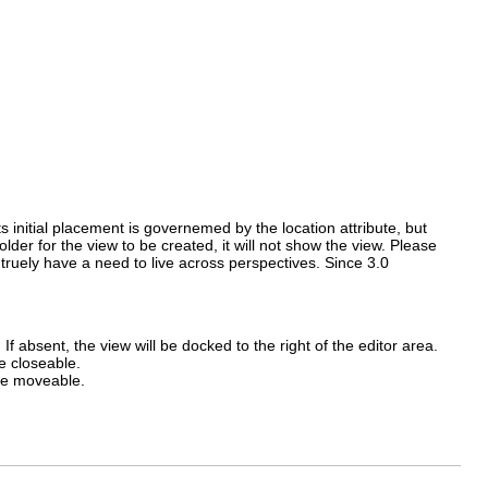
ts initial placement is governemed by the location attribute, but
der for the view to be created, it will not show the view. Please
truely have a need to live across perspectives. Since 3.0
. If absent, the view will be docked to the right of the editor area.
be closeable.
 be moveable.