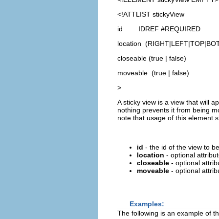
<!ATTLIST stickyView
id IDREF #REQUIRED
location (RIGHT|LEFT|TOP|B
closeable (true | false)
moveable (true | false)
>
A sticky view is a view that will 
nothing prevents it from being mo
note that usage of this element s
id
- the id of the view to b
location
- optional attribut
closeable
- optional attrib
moveable
- optional attri
Examples:
The following is an example of th