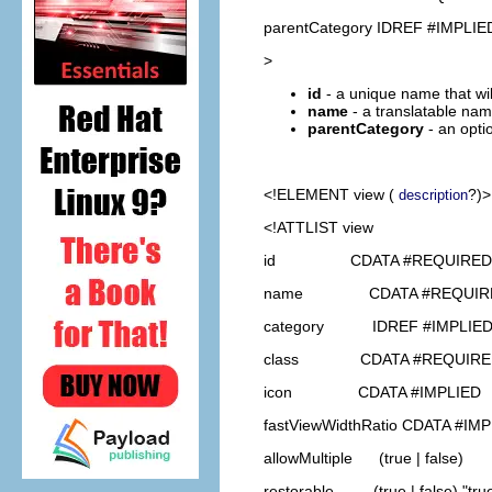
parentCategory IDREF #IMPLIE
>
id
- a unique name that will
name
- a translatable name
parentCategory
- an opti
<!ELEMENT
view
(
?)>
description
<!ATTLIST view
id CDATA #REQUIRED
name CDATA #REQUIR
category IDREF #IMPLIE
class CDATA #REQUIRE
icon CDATA #IMPLIED
fastViewWidthRatio CDATA #IM
allowMultiple (true | false)
restorable (true | false) "tru