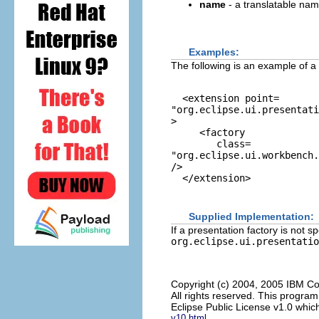
name
- a translatable nam
Examples:
The following is an example of a
  <extension point=
"org.eclipse.ui.presentati
>

     <factory

        class=
"org.eclipse.ui.workbench.
/>

  </extension>

Supplied Implementation:
If a presentation factory is not s
org.eclipse.ui.presentatio
Copyright (c) 2004, 2005 IBM Co
All rights reserved. This progra
Eclipse Public License v1.0 which
v10.html