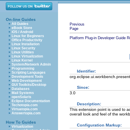
On-line Guides
All Guides
Previous
eBook Store
Page
iOS / Android
Linux for Beginners
Platform Plug-in Developer Guide
R
Office Productivity
Linux Installation
Linux Security
Linux Utilities
Linux Virtualization
Linux Kernel
System/Network Admin
Programming
Identifier:
Scripting Languages
org.eclipse.ui.workbench.present
Development Tools
Web Development
GUI Toolkits/Desktop
Since:
Databases
3.0
Mail Systems
openSolaris
Eclipse Documentation
Description:
Techotopia.com
This extension point is used to a
Virtuatopia.com
Answertopia.com
overall look and feel of the wor
How To Guides
Configuration Markup:
Virtualization