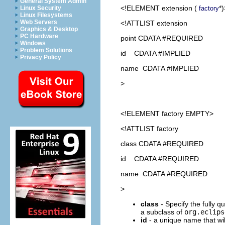
General System Admin
<!ELEMENT
extension
(
*)
factory
Linux Security
Linux Filesystems
Web Servers
<!ATTLIST extension
Graphics & Desktop
PC Hardware
point CDATA #REQUIRED
Windows
Problem Solutions
id CDATA #IMPLIED
Privacy Policy
name CDATA #IMPLIED
>
<!ELEMENT
factory
EMPTY>
<!ATTLIST factory
class CDATA #REQUIRED
id CDATA #REQUIRED
name CDATA #REQUIRED
>
class
- Specify the fully q
a subclass of
org.eclips
id
- a unique name that will