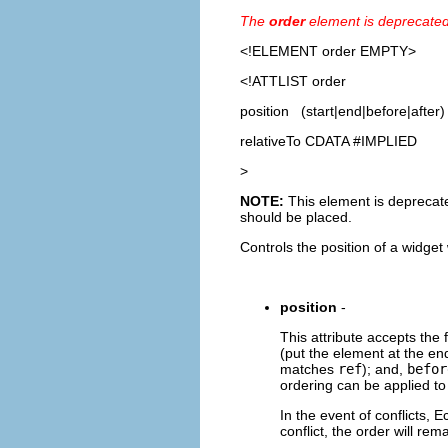
The
order
element is deprecate
<!ELEMENT
order
EMPTY>
<!ATTLIST order
position (start|end|before|after)
relativeTo CDATA #IMPLIED
>
NOTE:
This element is deprecated
should be placed.
Controls the position of a widget 
position
-
This attribute accepts the 
(put the element at the end
matches
ref
); and,
befor
ordering can be applied t
In the event of conflicts, E
conflict, the order will re