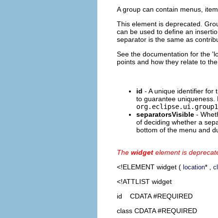
A group can contain menus, item
This element is deprecated. Gro
can be used to define an insertion
separator is the same as contribu
See the documentation for the 'lo
points and how they relate to th
id
- A unique identifier for
to guarantee uniqueness. 
org.eclipse.ui.group1
separatorsVisible
- Wheth
of deciding whether a sepa
bottom of the menu and dup
The
widget
element is deprecat
<!ELEMENT
widget
(
* ,
location
c
<!ATTLIST widget
id CDATA #REQUIRED
class CDATA #REQUIRED