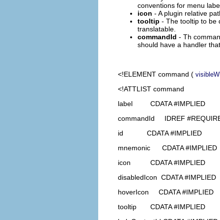
conventions for menu label d
icon
- A plugin relative pa
tooltip
- The tooltip to be 
translatable.
commandId
- Th command
should have a handler tha
<!ELEMENT
command
(
visible
<!ATTLIST command
label CDATA #IMPLIED
commandId IDREF #REQUIR
id CDATA #IMPLIED
mnemonic CDATA #IMPLIED
icon CDATA #IMPLIED
disabledIcon CDATA #IMPLIED
hoverIcon CDATA #IMPLIED
tooltip CDATA #IMPLIED