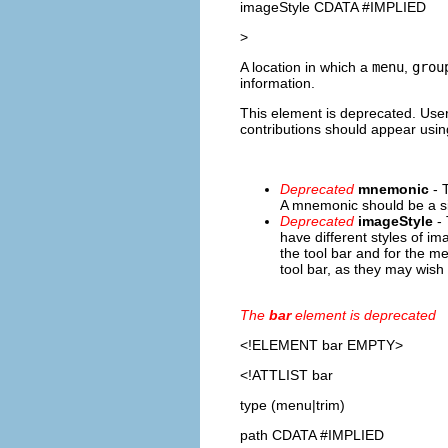
imageStyle CDATA #IMPLIED
>
A location in which a
menu
,
grou
information.
This element is deprecated. Users
contributions should appear using
Deprecated
mnemonic
- 
A mnemonic should be a si
Deprecated
imageStyle
- 
have different styles of i
the tool bar and for the m
tool bar, as they may wish
The
bar
element is deprecated
<!ELEMENT
bar
EMPTY>
<!ATTLIST bar
type (menu|trim)
path CDATA #IMPLIED