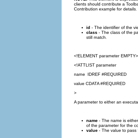
clients should contribute a Toolba
Contribution example for details.
id
- The identifier of the vi
class
- The class of the pa
still match.
<!ELEMENT
parameter
EMPTY>
<!ATTLIST parameter
name IDREF #REQUIRED
value CDATA #REQUIRED
>
A parameter to either an execut
name
- The name is either
of the parameter for the
value
- The value to pass 