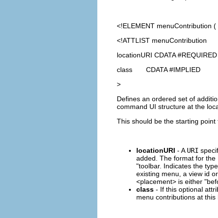
<!ELEMENT
menuContribution
(
<!ATTLIST menuContribution
locationURI CDATA #REQUIRED
class CDATA #IMPLIED
>
Defines an ordered set of additi
command UI structure at the loca
This should be the starting point
locationURI
- A
URI
specif
added. The format for the
"toolbar. Indicates the typ
existing menu, a view id o
<placement> is either "befo
class
- If this optional att
menu contributions at this l