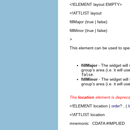
<!ELEMENT
layout
EMPTY>
<!ATTLIST layout
fillMajor (true | false)
fillMinor (true | false)
>
This element can be used to spec
fillMajor
- The widget will 
group's area (i.e. it will u
false
.
fillMinor
- The widget will 
group's area (i.e. it will u
The
location
element is deprec
<!ELEMENT
location
(
? , (
order
b
<!ATTLIST location
mnemonic CDATA #IMPLIED