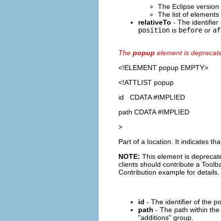
The Eclipse version
The list of elements
relativeTo
- The identifier 
position
is
before
or
af
The
popup
element is deprecat
<!ELEMENT
popup
EMPTY>
<!ATTLIST popup
id CDATA #IMPLIED
path CDATA #IMPLIED
>
Part of a location. It indicates 
NOTE:
This element is deprecate
clients should contribute a Toolba
Contribution example for details.
id
- The identifier of the p
path
- The path within the
"additions" group.