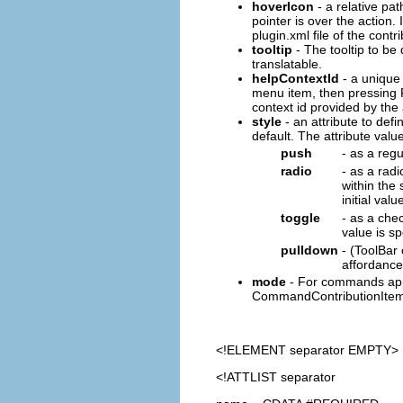
hoverIcon
- a relative pat
pointer is over the action. 
plugin.xml file of the contr
tooltip
- The tooltip to be 
translatable.
helpContextId
- a unique 
menu item, then pressing F
context id provided by th
style
- an attribute to defin
default. The attribute value
push
- as a reg
radio
- as a radi
within the
initial val
toggle
- as a chec
value is s
pulldown
- (ToolBar
affordance
mode
- For commands appe
CommandContributionItem
<!ELEMENT
separator
EMPTY>
<!ATTLIST separator