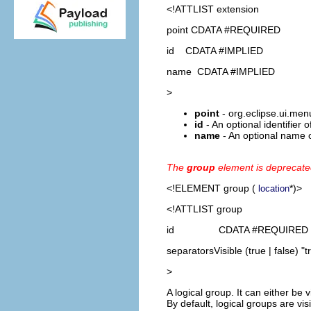
<!ATTLIST extension
point CDATA #REQUIRED
id CDATA #IMPLIED
name CDATA #IMPLIED
>
point
- org.eclipse.ui.men
id
- An optional identifier 
name
- An optional name o
The
group
element is deprecat
<!ELEMENT
group
(
*)>
location
<!ATTLIST group
id CDATA #REQUIRED
separatorsVisible (true | false) "t
>
A logical group. It can either be 
By default, logical groups are visi