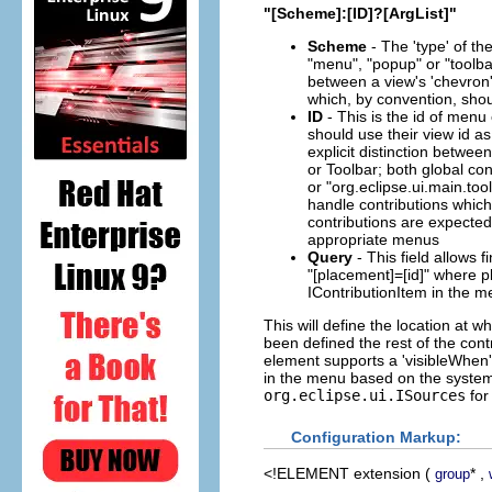
"[Scheme]:[ID]?[ArgList]"
Scheme
- The 'type' of th
"menu", "popup" or "toolbar
between a view's 'chevron
which, by convention, sho
ID
- This is the id of menu
should use their view id as
explicit distinction betwe
or Toolbar; both global co
or "org.eclipse.ui.main.too
handle contributions which
contributions are expected t
appropriate menus
Query
- This field allows f
"[placement]=[id]" where pl
IContributionItem in the m
This will define the location at w
been defined the rest of the cont
element supports a 'visibleWhen'
in the menu based on the system's
org.eclipse.ui.ISources
for 
Configuration Markup:
<!ELEMENT
extension
(
* ,
group