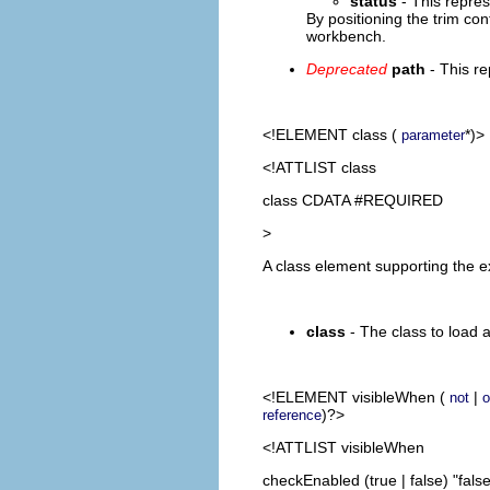
status
- This repres
By positioning the trim con
workbench.
Deprecated
path
- This re
<!ELEMENT
class
(
*)>
parameter
<!ATTLIST class
class CDATA #REQUIRED
>
A class element supporting the e
class
- The class to load 
<!ELEMENT
visibleWhen
(
|
not
o
)?>
reference
<!ATTLIST visibleWhen
checkEnabled (true | false) "false