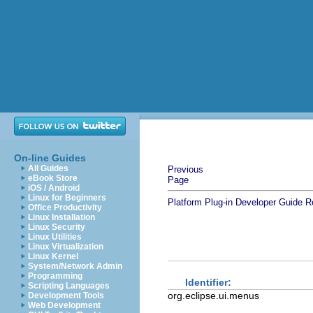
On-line Guides
All Guides
Previous
eBook Store
Page
iOS / Android
Linux for Beginners
Platform Plug-in Developer Guide
R
Office Productivity
Linux Installation
Linux Security
Linux Utilities
Linux Virtualization
Linux Kernel
System/Network Admin
Programming
Identifier:
Scripting Languages
org.eclipse.ui.menus
Development Tools
Web Development