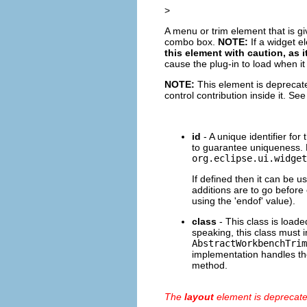
>
A menu or trim element that is g
combo box.
NOTE:
If a widget el
this element with caution, as
cause the plug-in to load when it
NOTE:
This element is deprecate
control contribution inside it. Se
id
- A unique identifier for
to guarantee uniqueness. 
org.eclipse.ui.widget
If defined then it can be u
additions are to go before 
using the 'endof' value).
class
- This class is loaded
speaking, this class must
AbstractWorkbenchTrim
implementation handles the
method.
The
layout
element is deprecat