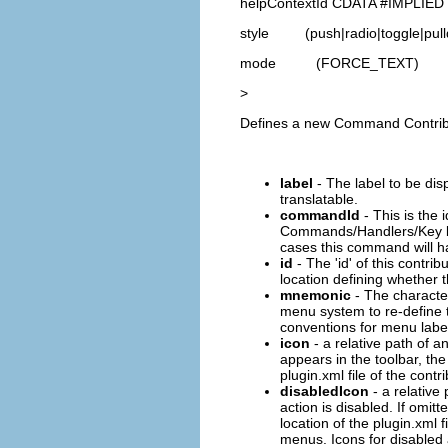
helpContextId CDATA #IMPLIED
style (push|radio|toggle|pull
mode (FORCE_TEXT)
>
Defines a new Command Contributi
label
- The label to be dis
translatable.
commandId
- This is the 
Commands/Handlers/Key bin
cases this command will ha
id
- The 'id' of this contri
location defining whether t
mnemonic
- The character
menu system to re-define t
conventions for menu label d
icon
- a relative path of an
appears in the toolbar, the
plugin.xml file of the contr
disabledIcon
- a relative 
action is disabled. If omit
location of the plugin.xml f
menus. Icons for disabled 