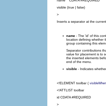
name CDATA #REQUIRED
visible (true | false)
>
Inserts a separator at the current
name
- The 'id' of this co
location defining whether t
group containing this eleme
Separator contributions tha
value for placement is to 
the inserted elements befor
end of the menu.
visible
- Indicates whether
<!ELEMENT
toolbar
(
visibleWhe
<!ATTLIST toolbar
id CDATA #REQUIRED
>