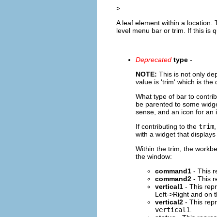
>
A leaf element within a location. 
level menu bar or trim. If this is 
Deprecated
type
-
NOTE:
This is not only de
value is 'trim' which is th
What type of bar to contri
be parented to some widge
sense, and an icon for an 
If contributing to the
trim
with a widget that displays
Within the trim, the workb
the window:
command1
- This r
command2
- This r
vertical1
- This repr
Left->Right and on th
vertical2
- This repr
vertical1
.