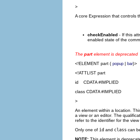
>
A core Expression that controls th
checkEnabled
- If this at
enabled state of the comm
The
part
element is deprecated
<!ELEMENT
part
(
|
)>
popup
bar
<!ATTLIST part
id CDATA #IMPLIED
class CDATA #IMPLIED
>
An element within a location. This
a view or an editor. The qualifica
refer to the identifier for the view
Only one of
id
and
class
can be
NOTE:
This element is deprecate