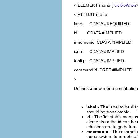
<!ELEMENT
menu
(
?
visibleWhen
<!ATTLIST menu
label CDATA #REQUIRED
id CDATA #IMPLIED
mnemonic CDATA #IMPLIED
icon CDATA #IMPLIED
tooltip CDATA #IMPLIED
commandId IDREF #IMPLIED
>
Defines a new menu contribution a
label
- The label to be dis
should be translatable.
id
- The 'id' of this menu c
elements or the id can be 
additions are to go before 
mnemonic
- The character
menu system to re-define t