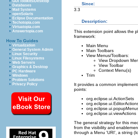
GUI Toolkits/Desktop
Since:
Databases
3.3
Mail Systems
openSolaris
Eclipse Documentation
Description:
Techotopia.com
Virtuatopia.com
This extension point allows the p
Answertopia.com
framework:
How To Guides
Main Menu
Virtualization
General System Admin
Main Toolbars
Linux Security
View Menus/Toolbars:
Linux Filesystems
View Dropdown Me
Web Servers
View Toolbar
Graphics & Desktop
Context Menu(s)
PC Hardware
Trim
Windows
Problem Solutions
It provides a common implementat
Privacy Policy
points:
org.eclipse.ui.ActionSets
org.eclipse.ui.EditorAction
org.eclipse.ui.popupMenus 
org.eclipse.ui.viewActions
The general strategy for this mec
from the visibility and enablement
through a Menu 'URI', a string (l