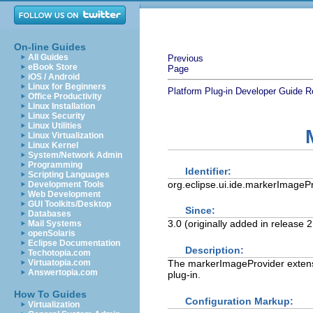
On-line Guides
All Guides
Previous
eBook Store
Page
iOS / Android
Linux for Beginners
Platform Plug-in Developer Guide
R
Office Productivity
Linux Installation
Linux Security
Linux Utilities
Linux Virtualization
Linux Kernel
System/Network Admin
Programming
Identifier:
Scripting Languages
org.eclipse.ui.ide.markerImageP
Development Tools
Web Development
GUI Toolkits/Desktop
Since:
Databases
3.0 (originally added in release
Mail Systems
openSolaris
Eclipse Documentation
Description:
Techotopia.com
The markerImageProvider extensio
Virtuatopia.com
Answertopia.com
plug-in.
How To Guides
Configuration Markup:
Virtualization