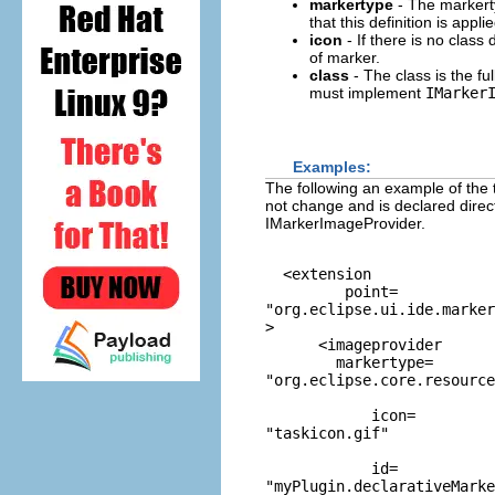
markertype
- The markerty
that this definition is applie
icon
- If there is no class 
of marker.
class
- The class is the fu
must implement
IMarker
Examples:
The following an example of the 
not change and is declared direc
IMarkerImageProvider.
  <extension

         point=
"org.eclipse.ui.ide.marker
>

      <imageprovider

        markertype=
"org.eclipse.core.resource
            icon=
"taskicon.gif"
            id=
"myPlugin.declarativeMarke