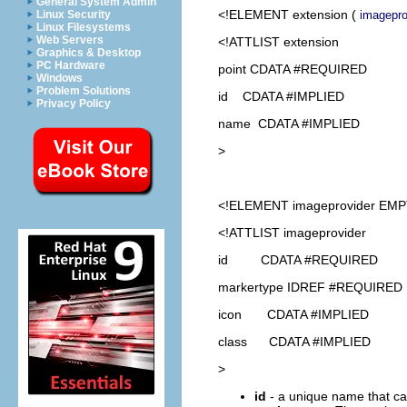
General System Admin
<!ELEMENT
extension
(
imagepro
Linux Security
Linux Filesystems
Web Servers
<!ATTLIST extension
Graphics & Desktop
PC Hardware
point CDATA #REQUIRED
Windows
Problem Solutions
id CDATA #IMPLIED
Privacy Policy
name CDATA #IMPLIED
>
<!ELEMENT
imageprovider
EMP
<!ATTLIST imageprovider
id CDATA #REQUIRED
markertype IDREF #REQUIRED
icon CDATA #IMPLIED
class CDATA #IMPLIED
>
id
- a unique name that ca