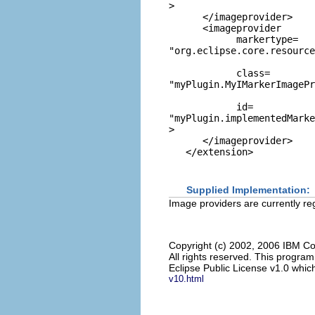
>

      </imageprovider>

      <imageprovider

            markertype=
"org.eclipse.core.resource
            class=
"myPlugin.MyIMarkerImagePr
            id=
"myPlugin.implementedMarke
>

      </imageprovider>

Supplied Implementation:
Image providers are currently re
Copyright (c) 2002, 2006 IBM Co
All rights reserved. This progra
Eclipse Public License v1.0 which
v10.html