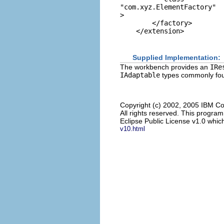
"com.xyz.ElementFactory"
> 

        </factory> 

Supplied Implementation:
The workbench provides an
IRe
IAdaptable
types commonly foun
Copyright (c) 2002, 2005 IBM Co
All rights reserved. This progra
Eclipse Public License v1.0 which
v10.html