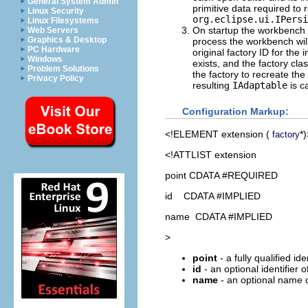
General System Admin
primitive data required to
Linux Security
org.eclipse.ui.IPersi
Linux Filesystems
On startup the workbench s
Web Servers
Graphics & Desktop
process the workbench will 
PC Hardware
original factory ID for the
Windows
exists, and the factory cla
Problem Solutions
the factory to recreate th
Privacy Policy
resulting
IAdaptable
is c
Configuration Markup:
<!ELEMENT
extension
(
*)
factory
<!ATTLIST extension
point CDATA #REQUIRED
id CDATA #IMPLIED
name CDATA #IMPLIED
>
point
- a fully qualified id
id
- an optional identifier 
name
- an optional name o