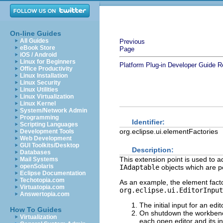
On-line Guides
All Guides
Previous
eBook Store
Page
iOS / Android
Linux for Beginners
Platform Plug-in Developer Guide
R
Office Productivity
Linux Installation
Linux Security
Linux Utilities
Linux Virtualization
Linux Kernel
System/Network Admin
Programming
Identifier:
Scripting Languages
org.eclipse.ui.elementFactories
Development Tools
Web Development
GUI Toolkits/Desktop
Description:
Databases
This extension point is used to 
Mail Systems
openSolaris
IAdaptable
objects which are p
Eclipse Documentation
Techotopia.com
As an example, the element factor
Virtuatopia.com
org.eclipse.ui.EditorInput
Answertopia.com
The initial input for an edi
How To Guides
On shutdown the workbench
Virtualization
each open editor and its i