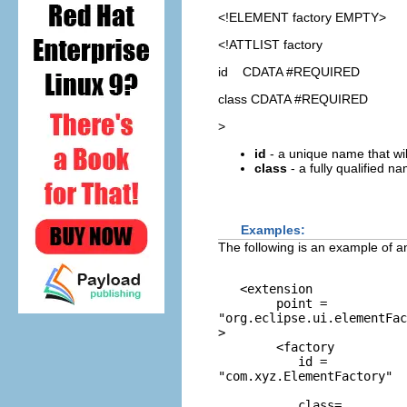
<!ELEMENT
factory
EMPTY>
<!ATTLIST factory
id CDATA #REQUIRED
class CDATA #REQUIRED
>
id
- a unique name that will
class
- a fully qualified n
Examples:
The following is an example of a
   <extension 

        point = 
"org.eclipse.ui.elementFac
> 

        <factory 

           id =
"com.xyz.ElementFactory"
           class=