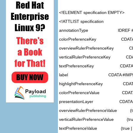
<!ELEMENT
specification
EMPTY>
<!ATTLIST specification
annotationType IDREF #
colorPreferenceKey CDATA 
overviewRulerPreferenceKey CD
verticalRulerPreferenceKey CDA
textPreferenceKey CDATA #
label CDATA #IMPL
highlightPreferenceKey CDATA
colorPreferenceValue CDATA
presentationLayer CDATA #
overviewRulerPreferenceValue (tru
verticalRulerPreferenceValue (true 
textPreferenceValue (true | f