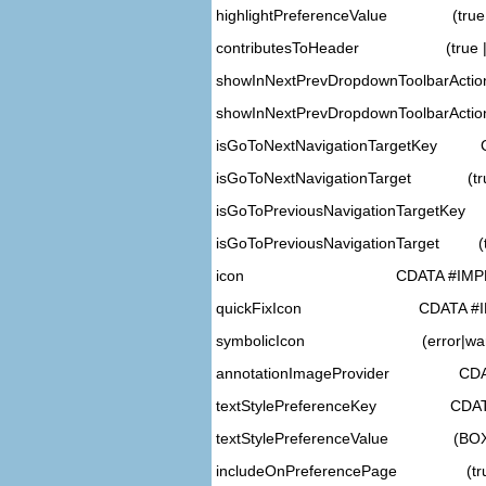
highlightPreferenceValue (true |
contributesToHeader (true | f
showInNextPrevDropdownToolbarActi
showInNextPrevDropdownToolbarAction
isGoToNextNavigationTargetKey 
isGoToNextNavigationTarget (true 
isGoToPreviousNavigationTargetKe
isGoToPreviousNavigationTarget (tru
icon CDATA #IMPLI
quickFixIcon CDATA #IM
symbolicIcon (error|warning|
annotationImageProvider CDAT
textStylePreferenceKey CDATA
textStylePreferenceValue (BO
includeOnPreferencePage (true | 