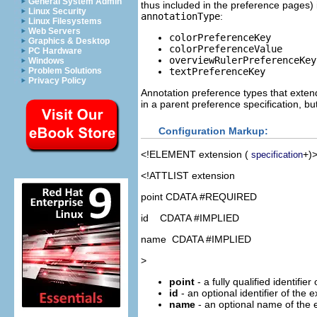
General System Admin
thus included in the preference pages) if
Linux Security
annotationType
:
Linux Filesystems
Web Servers
colorPreferenceKey
Graphics & Desktop
colorPreferenceValue
PC Hardware
overviewRulerPreferenceKey
Windows
textPreferenceKey
Problem Solutions
Privacy Policy
Annotation preference types that extend
in a parent preference specification, bu
Configuration Markup:
<!ELEMENT
extension
(
+)
specification
<!ATTLIST extension
point CDATA #REQUIRED
id CDATA #IMPLIED
name CDATA #IMPLIED
>
point
- a fully qualified identifier
id
- an optional identifier of the 
name
- an optional name of the 