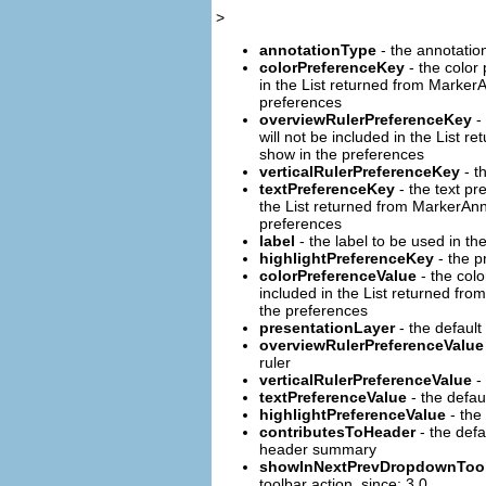
>
annotationType
- the annotatio
colorPreferenceKey
- the color
in the List returned from Marker
preferences
overviewRulerPreferenceKey
- 
will not be included in the List
show in the preferences
verticalRulerPreferenceKey
- t
textPreferenceKey
- the text pr
the List returned from MarkerAn
preferences
label
- the label to be used in th
highlightPreferenceKey
- the pr
colorPreferenceValue
- the colo
included in the List returned fr
the preferences
presentationLayer
- the default
overviewRulerPreferenceValue
ruler
verticalRulerPreferenceValue
- 
textPreferenceValue
- the defau
highlightPreferenceValue
- the 
contributesToHeader
- the defa
header summary
showInNextPrevDropdownTool
toolbar action. since: 3.0