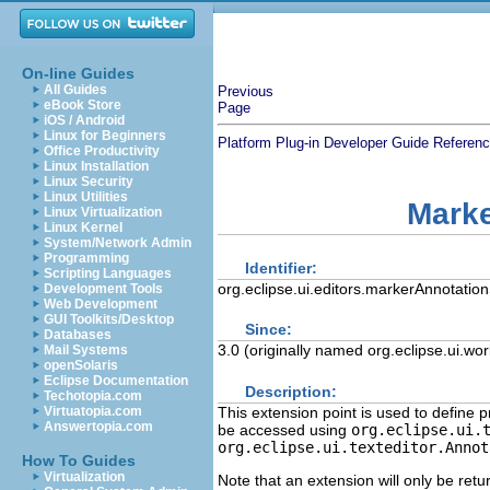
On-line Guides
All Guides
Previous
eBook Store
Page
iOS / Android
Linux for Beginners
Platform Plug-in Developer Guide
Referen
Office Productivity
Linux Installation
Linux Security
Linux Utilities
Marke
Linux Virtualization
Linux Kernel
System/Network Admin
Programming
Identifier:
Scripting Languages
org.eclipse.ui.editors.markerAnnotation
Development Tools
Web Development
GUI Toolkits/Desktop
Since:
Databases
3.0 (originally named org.eclipse.ui.wo
Mail Systems
openSolaris
Eclipse Documentation
Description:
Techotopia.com
This extension point is used to define 
Virtuatopia.com
Answertopia.com
be accessed using
org.eclipse.ui.
org.eclipse.ui.texteditor.Annot
How To Guides
Virtualization
Note that an extension will only be ret