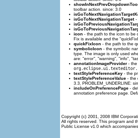
showInNextPrevDropdownTool
toolbar action. since: 3.0
isGoToNextNavigationTargetK
isGoToNextNavigationTarget
-
isGoToPreviousNavigationTar
isGoToPreviousNavigationTar
icon
- the path to the icon to be 
Fix is available and the "quickFix
quickFixIcon
- the path to the q
symbolicIcon
- the symbolic nam
type. The image is only used when 
are: "error", "warning", "info", "t
annotationImageProvider
- the
org.eclipse.ui.texteditor.
textStylePreferenceKey
- the pr
textStylePreferenceValue
- the 
3.3, PROBLEM_UNDERLINE: sin
includeOnPreferencePage
- de
annotation preference page. Defau
Copyright (c) 2001, 2008 IBM Corporat
All rights reserved. This program and 
Public License v1.0 which accompanies t