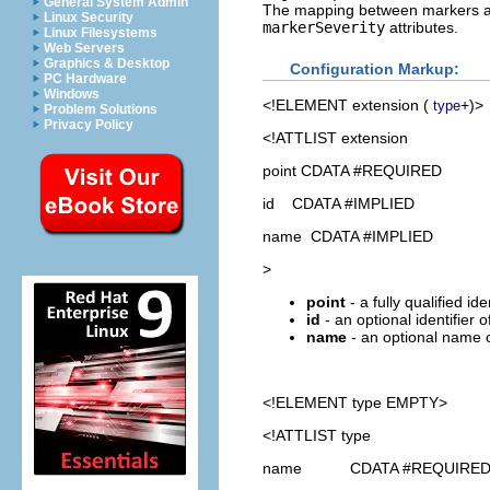
General System Admin
The mapping between markers and
Linux Security
markerSeverity
attributes.
Linux Filesystems
Web Servers
Graphics & Desktop
Configuration Markup:
PC Hardware
Windows
<!ELEMENT
extension
(
+)>
type
Problem Solutions
Privacy Policy
<!ATTLIST extension
point CDATA #REQUIRED
id CDATA #IMPLIED
name CDATA #IMPLIED
>
point
- a fully qualified id
id
- an optional identifier 
name
- an optional name o
<!ELEMENT
type
EMPTY>
<!ATTLIST type
name CDATA #REQUIRE