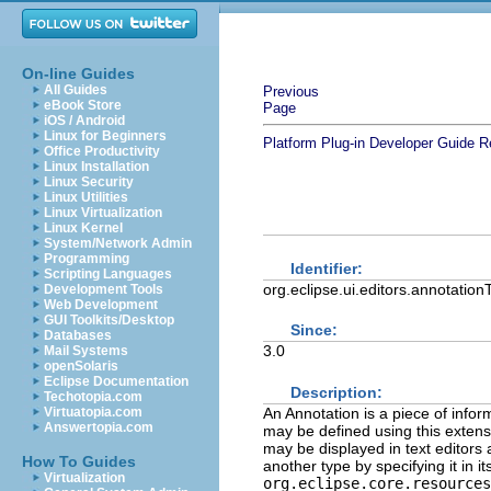
On-line Guides
All Guides
Previous
eBook Store
Page
iOS / Android
Linux for Beginners
Platform Plug-in Developer Guide
R
Office Productivity
Linux Installation
Linux Security
Linux Utilities
Linux Virtualization
Linux Kernel
System/Network Admin
Programming
Identifier:
Scripting Languages
org.eclipse.ui.editors.annotatio
Development Tools
Web Development
GUI Toolkits/Desktop
Since:
Databases
3.0
Mail Systems
openSolaris
Eclipse Documentation
Description:
Techotopia.com
An Annotation is a piece of infor
Virtuatopia.com
Answertopia.com
may be defined using this extens
may be displayed in text editors
How To Guides
another type by specifying it in i
Virtualization
org.eclipse.core.resources