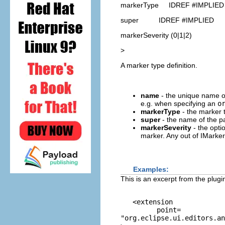
markerType IDREF #IMPLIED
super IDREF #IMPLIED
markerSeverity (0|1|2)
>
A marker type definition.
name
- the unique name of
e.g. when specifying an
o
markerType
- the marker t
super
- the name of the pa
markerSeverity
- the opti
marker. Any out of IMa
Examples:
This is an excerpt from the plug
   <extension

         point=
"org.eclipse.ui.editors.an