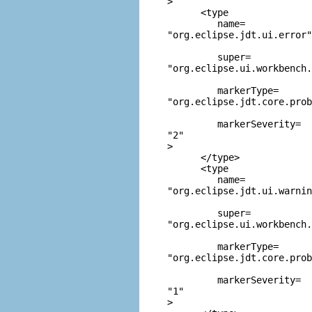
>

      <type

         name=
"org.eclipse.jdt.ui.error"
         super=
"org.eclipse.ui.workbench.
         markerType=
"org.eclipse.jdt.core.prob
         markerSeverity=
"2"
>

      </type>

      <type

         name=
"org.eclipse.jdt.ui.warnin
         super=
"org.eclipse.ui.workbench
         markerType=
"org.eclipse.jdt.core.prob
         markerSeverity=
"1"
>
