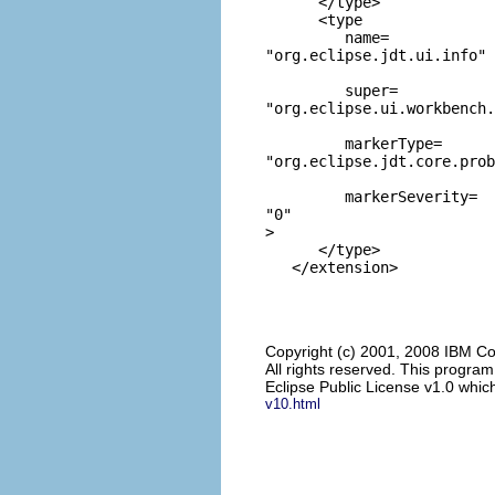
      </type>

      <type

         name=
"org.eclipse.jdt.ui.info"
         super=
"org.eclipse.ui.workbench.
         markerType=
"org.eclipse.jdt.core.prob
         markerSeverity=
"0"
>

      </type>

Copyright (c) 2001, 2008 IBM Co
All rights reserved. This progra
Eclipse Public License v1.0 which
v10.html