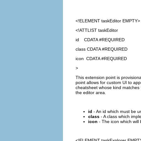
<!ELEMENT
taskEditor
EMPTY>
<!ATTLIST taskEditor
id CDATA #REQUIRED
class CDATA #REQUIRED
icon CDATA #REQUIRED
>
This extension point is provision
point allows for custom UI to ap
cheatsheet whose kind matches the
the editor area.
id
- An id which must be u
class
- A class which impl
icon
- The icon which will 
<!ELEMENT
taskExplorer
EMPT