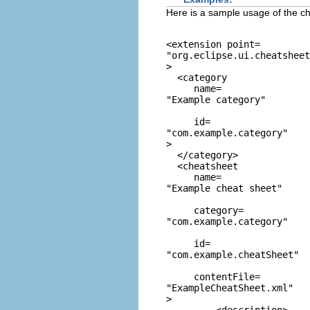
Here is a sample usage of the c
<extension point=
"org.eclipse.ui.cheatshee
>

  <category

     name=
"Example category"
     id=
"com.example.category"
>

  </category>

  <cheatsheet

     name=
"Example cheat sheet"
     category=
"com.example.category"
     id=
"com.example.cheatSheet"
     contentFile=
"ExampleCheatSheet.xml"
>
