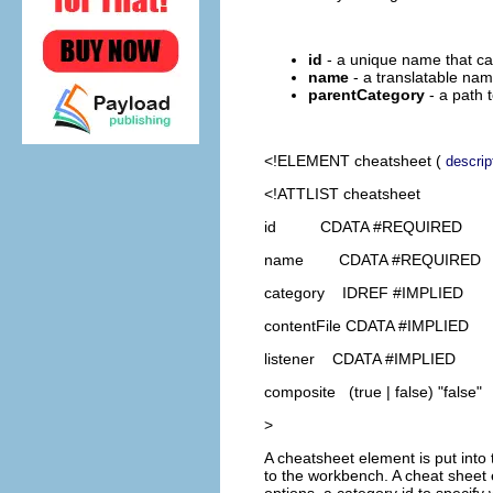
id
- a unique name that can
name
- a translatable name
parentCategory
- a path 
<!ELEMENT
cheatsheet
(
descrip
<!ATTLIST cheatsheet
id CDATA #REQUIRED
name CDATA #REQUIRED
category IDREF #IMPLIED
contentFile CDATA #IMPLIED
listener CDATA #IMPLIED
composite (true | false) "false"
>
A cheatsheet element is put into 
to the workbench. A cheat sheet 
options, a category id to specify 