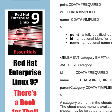
point CDATA #REQUIRED
id CDATA #IMPLIED
name CDATA #IMPLIED
>
point
- a fully qualified id
id
- an optional identifier 
name
- an optional name o
<!ELEMENT
category
EMPTY>
<!ATTLIST category
id CDATA #REQUIRED
name CDATA #REQUIRE
parentCategory CDATA #IMPLIE
>
A category element in the cheat
The cheat sheet menu is availabl
sheets may be targeted to that ca