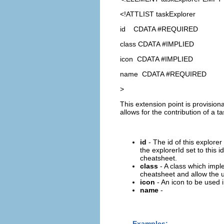
<!ATTLIST taskExplorer
id CDATA #REQUIRED
class CDATA #IMPLIED
icon CDATA #IMPLIED
name CDATA #REQUIRED
>
This extension point is provision
allows for the contribution of a
id
- The id of this explore
the explorerId set to this i
cheatsheet.
class
- A class which impl
cheatsheet and allow the us
icon
- An icon to be used 
name
-
Examples: