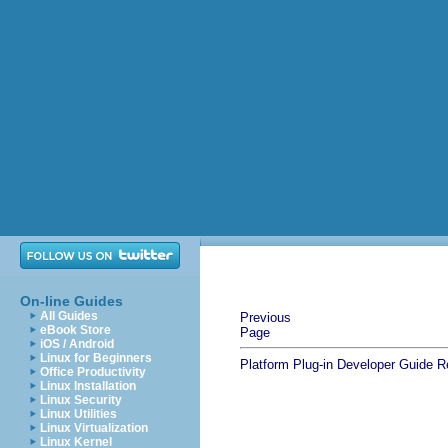
On-line Guides
All Guides
Previous
eBook Store
Page
iOS / Android
Linux for Beginners
Platform Plug-in Developer Guide
R
Office Productivity
Linux Installation
Linux Security
Linux Utilities
Linux Virtualization
Linux Kernel