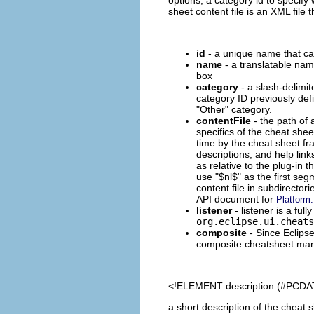
sheet content file is an XML file
id
- a unique name that can
name
- a translatable nam
box
category
- a slash-delimit
category ID previously defi
"Other" category.
contentFile
- the path of 
specifics of the cheat shee
time by the cheat sheet fra
descriptions, and help lin
as relative to the plug-in 
use "$nl$" as the first segm
content file in subdirector
API document for
Platform.
listener
- listener is a ful
org.eclipse.ui.cheats
composite
- Since Eclips
composite cheatsheet manag
<!ELEMENT
description
(#PCDA
a short description of the cheat 