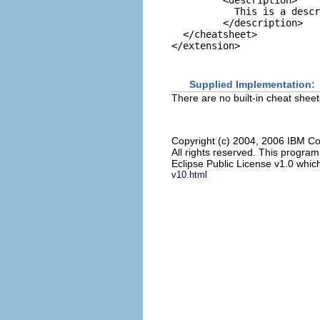
         <description>

           This is a descr
         </description>

  </cheatsheet>

Supplied Implementation:
There are no built-in cheat sheet
Copyright (c) 2004, 2006 IBM Co
All rights reserved. This progra
Eclipse Public License v1.0 which
v10.html