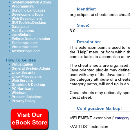
System/Network Admin
Programming
Identifier:
Scripting Languages
org.eclipse.ui.cheatsheets.chea
Development Tools
Web Development
GUI Toolkits/Desktop
Since:
Databases
3.0
Mail Systems
openSolaris
Eclipse Documentation
Description:
Techotopia.com
This extension point is used to 
Virtuatopia.com
Answertopia.com
the "Help" menu or from within th
comlex tasks to accomplish an ov
How To Guides
Virtualization
The cheat sheets are organized i
General System Admin
Java oriented plug-in may define 
Linux Security
user with any of the Java tools.
Linux Filesystems
the category attribute of a cheat
Web Servers
category paths, will end up in an
Graphics & Desktop
PC Hardware
Cheat sheets may optionally spec
Windows
cheat sheet.
Problem Solutions
Privacy Policy
Configuration Markup:
<!ELEMENT
extension
(
category
<!ATTLIST extension