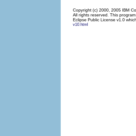
Copyright (c) 2000, 2005 IBM Co
All rights reserved. This progra
Eclipse Public License v1.0 which
v10.html