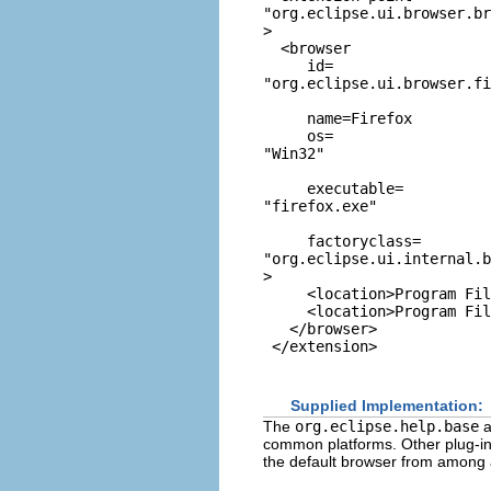
"org.eclipse.ui.browser.br
>

  <browser

     id=
"org.eclipse.ui.browser.fi
     name=Firefox

     os=
"Win32"
     executable=
"firefox.exe"
     factoryclass=
"org.eclipse.ui.internal.b
>

     <location>Program Fil
     <location>Program Fil
   </browser>

Supplied Implementation:
The
org.eclipse.help.base
a
common platforms. Other plug-ins
the default browser from among 