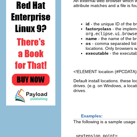
An external web browser which w
attribute matches and a file is fo
id
- the unique ID of the b
factoryclass
- the impleme
org.eclipse.ui.browse
name
- the name of the br
os
- comma separated list 
locations. Only browsers w
executable
- the executab
<!ELEMENT
location
(#PCDATA)
Default install locations. these lo
drives. (e.g. on Windows, a locatio
drives.
Examples:
The following is a sample usage 
 <extension point=