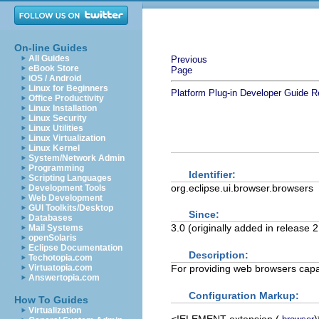
On-line Guides
All Guides
Previous
eBook Store
Page
iOS / Android
Linux for Beginners
Platform Plug-in Developer Guide
R
Office Productivity
Linux Installation
Linux Security
Linux Utilities
Linux Virtualization
Linux Kernel
System/Network Admin
Programming
Identifier:
Scripting Languages
org.eclipse.ui.browser.browsers
Development Tools
Web Development
GUI Toolkits/Desktop
Since:
Databases
3.0 (originally added in release 
Mail Systems
openSolaris
Eclipse Documentation
Description:
Techotopia.com
For providing web browsers capa
Virtuatopia.com
Answertopia.com
Configuration Markup:
How To Guides
Virtualization
<!ELEMENT
extension
(
)