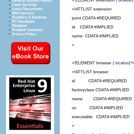
browser
General System Admin
Linux Security
<!ATTLIST extension
Linux Filesystems
Web Servers
Graphics & Desktop
point CDATA #REQUIRED
PC Hardware
Windows
id CDATA #IMPLIED
Problem Solutions
Privacy Policy
name CDATA #IMPLIED
>
<!ELEMENT
browser
(
)*
location
<!ATTLIST browser
id CDATA #REQUIRED
factoryclass CDATA #IMPLIED
name CDATA #REQUIRED
os CDATA #IMPLIED
executable CDATA #IMPLIED
>