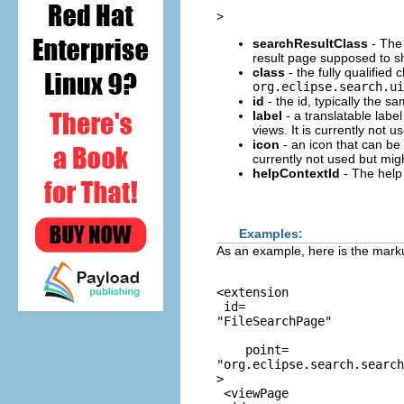
>
searchResultClass
- The 
result page supposed to s
class
- the fully qualifie
org.eclipse.search.ui
id
- the id, typically the s
label
- a translatable label
views. It is currently not u
icon
- an icon that can be u
currently not used but migh
helpContextId
- The help 
Examples:
As an example, here is the markup
<extension

 id=
"FileSearchPage"
    point=
"org.eclipse.search.search
>

 <viewPage
