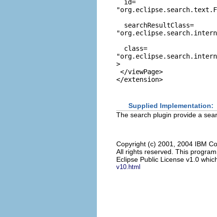
  id=
"org.eclipse.search.text.
  searchResultClass=
"org.eclipse.search.intern
  class=
"org.eclipse.search.intern
>

 </viewPage>

Supplied Implementation:
The search plugin provide a searc
Copyright (c) 2001, 2004 IBM Co
All rights reserved. This progra
Eclipse Public License v1.0 which
v10.html