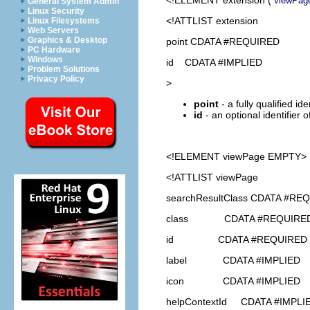
viewPag
General System Admin
Linux Security
<!ATTLIST extension
Linux Filesystems
Web Servers
Graphics & Desktop
point CDATA #REQUIRED
PC Hardware
Windows
id CDATA #IMPLIED
Problem Solutions
Privacy Policy
>
point
- a fully qualified id
id
- an optional identifier 
<!ELEMENT
viewPage
EMPTY>
<!ATTLIST viewPage
searchResultClass CDATA #RE
class CDATA #REQUIRE
id CDATA #REQUIRED
label CDATA #IMPLIED
icon CDATA #IMPLIED
helpContextId CDATA #IMPLI