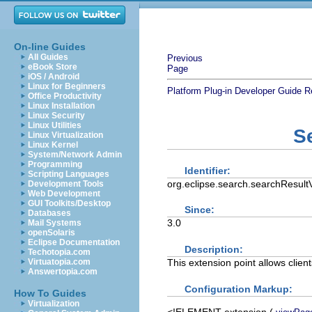
On-line Guides
All Guides
Previous
eBook Store
Page
iOS / Android
Linux for Beginners
Platform Plug-in Developer Guide
R
Office Productivity
Linux Installation
Linux Security
Linux Utilities
S
Linux Virtualization
Linux Kernel
System/Network Admin
Programming
Identifier:
Scripting Languages
org.eclipse.search.searchResul
Development Tools
Web Development
GUI Toolkits/Desktop
Since:
Databases
3.0
Mail Systems
openSolaris
Eclipse Documentation
Description:
Techotopia.com
This extension point allows client
Virtuatopia.com
Answertopia.com
Configuration Markup:
How To Guides
Virtualization
<!ELEMENT
extension
(