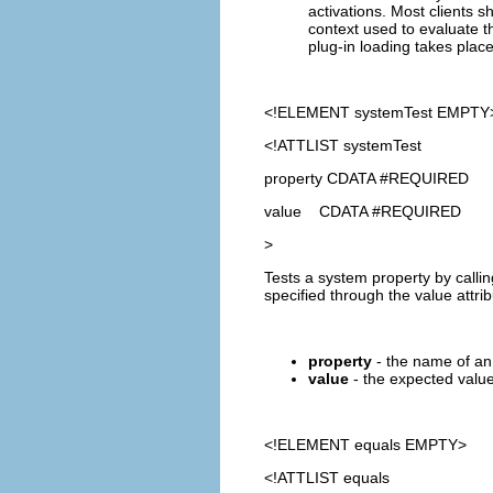
activations. Most clients sh
context used to evaluate th
plug-in loading takes place
<!ELEMENT
systemTest
EMPTY
<!ATTLIST systemTest
property CDATA #REQUIRED
value CDATA #REQUIRED
>
Tests a system property by calli
specified through the value attrib
property
- the name of an 
value
- the expected value 
<!ELEMENT
equals
EMPTY>
<!ATTLIST equals