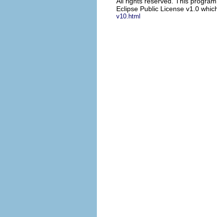
All rights reserved. This progra
Eclipse Public License v1.0 which
v10.html