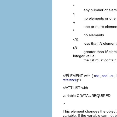
*
any number of elem
?
no elements or one
+
one or more elemen
!
no elements
-
N
)
less than
N
element
(
N
-
greater than
N
elem
integer value
the list must contai
<!ELEMENT
with
(
,
,
,
not
and
or
)*>
reference
<!ATTLIST with
variable CDATA #REQUIRED
>
This element changes the object t
variable. If the variable can no