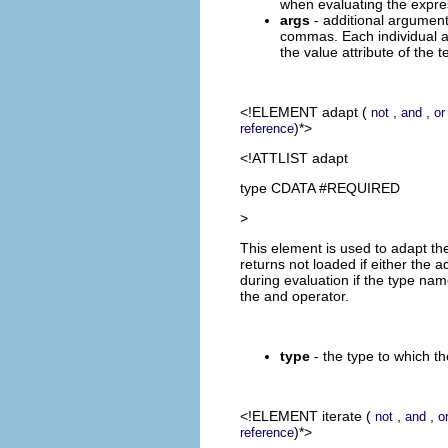
when evaluating the expre
args
- additional argument
commas. Each individual a
the value attribute of the t
<!ELEMENT
adapt
(
,
,
not
and
or
)*>
reference
<!ATTLIST adapt
type CDATA #REQUIRED
>
This element is used to adapt the
returns not loaded if either the 
during evaluation if the type nam
the and operator.
type
- the type to which th
<!ELEMENT
iterate
(
,
,
not
and
o
)*>
reference