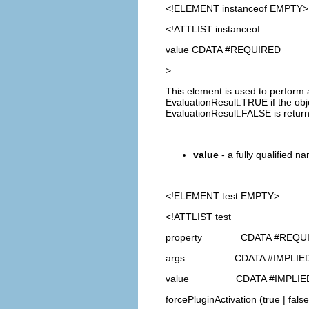
<!ELEMENT
instanceof
EMPTY>
<!ATTLIST instanceof
value CDATA #REQUIRED
>
This element is used to perform 
EvaluationResult.TRUE if the obje
EvaluationResult.FALSE is retur
value
- a fully qualified na
<!ELEMENT
test
EMPTY>
<!ATTLIST test
property CDATA #REQU
args CDATA #IMPLIE
value CDATA #IMPLIE
forcePluginActivation (true | false