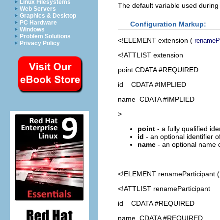
Linux Filesystems
The default variable used during
Web Servers
Graphics & Desktop
PC Hardware
Configuration Markup:
Windows
Problem Solutions
<!ELEMENT
extension
(
renamePa
Privacy Policy
<!ATTLIST extension
point CDATA #REQUIRED
id CDATA #IMPLIED
name CDATA #IMPLIED
>
point
- a fully qualified id
id
- an optional identifier 
name
- an optional name o
<!ELEMENT
renameParticipant
<!ATTLIST renameParticipant
id CDATA #REQUIRED
name CDATA #REQUIRED