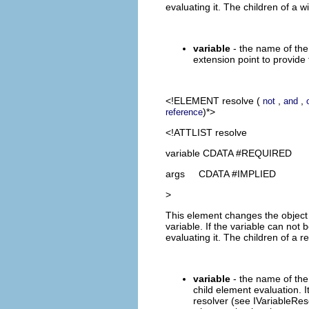
evaluating it. The children of a 
variable
- the name of the 
extension point to provide 
<!ELEMENT
resolve
(
,
,
not
and
)*>
reference
<!ATTLIST resolve
variable CDATA #REQUIRED
args CDATA #IMPLIED
>
This element changes the object t
variable. If the variable can no
evaluating it. The children of a
variable
- the name of the 
child element evaluation. I
resolver (see IVariableRes