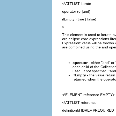
<!ATTLIST iterate
operator (or|and)
ifEmpty (true | false)
>
This element is used to iterate ove
org.eclipse.core.expressions.IIte
ExpressionStatus will be thrown 
are combined using the and oper
operator
- either "and" or 
each child of the Collection
used. If not specified, "and
ifEmpty
- the value return 
returned when the operator 
<!ELEMENT
reference
EMPTY>
<!ATTLIST reference
definitionId IDREF #REQUIRED