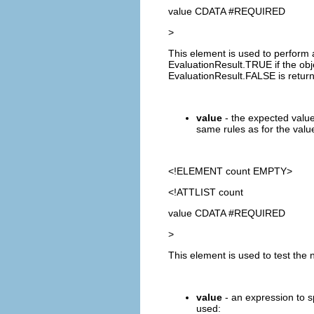
value CDATA #REQUIRED
>
This element is used to perform 
EvaluationResult.TRUE if the obje
EvaluationResult.FALSE is retur
value
- the expected value
same rules as for the value
<!ELEMENT
count
EMPTY>
<!ATTLIST count
value CDATA #REQUIRED
>
This element is used to test the 
value
- an expression to s
used: