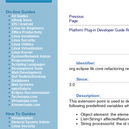
On-line Guides
All Guides
Previous
eBook Store
Page
iOS / Android
Linux for Beginners
Platform Plug-in Developer Guide
R
Office Productivity
Linux Installation
Linux Security
Linux Utilities
Linux Virtualization
Linux Kernel
System/Network Admin
Programming
Identifier:
Scripting Languages
org.eclipse.ltk.core.refactoring.
Development Tools
Web Development
GUI Toolkits/Desktop
Since:
Databases
3.0
Mail Systems
openSolaris
Eclipse Documentation
Description:
Techotopia.com
This extension point is used to d
Virtuatopia.com
Answertopia.com
following predefined variables wh
How To Guides
Object element: the elem
Virtualization
List<String> affectedNature
General System Admin
String processorId: the id 
Linux Security