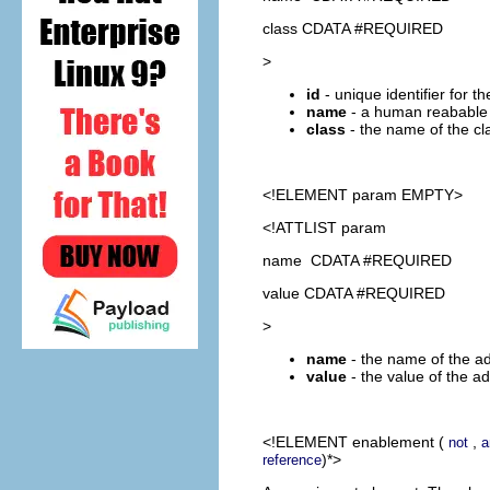
class CDATA #REQUIRED
>
id
- unique identifier for t
name
- a human reabable 
class
- the name of the cl
<!ELEMENT
param
EMPTY>
<!ATTLIST param
name CDATA #REQUIRED
value CDATA #REQUIRED
>
name
- the name of the ad
value
- the value of the a
<!ELEMENT
enablement
(
,
not
a
)*>
reference