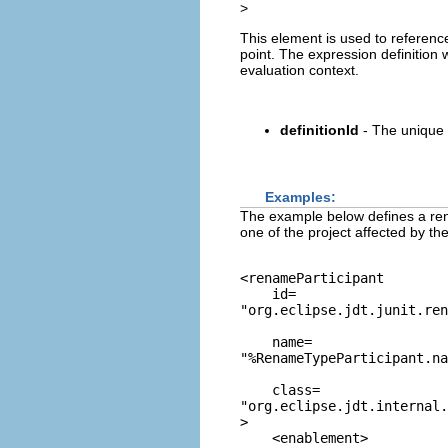
>
This element is used to referen
point. The expression definition 
evaluation context.
definitionId
- The unique 
Examples:
The example below defines a rena
one of the project affected by th
<renameParticipant

    id=
"org.eclipse.jdt.junit.re
    name=
"%RenameTypeParticipant.na
    class=
"org.eclipse.jdt.internal.
>

    <enablement>
