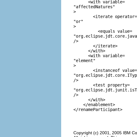
      <with variable=
"affectedNatures"
>

        <iterate operator=
"or"
>

          <equals value=
"org.eclipse.jdt.core.java
/>

        </iterate>

      </with>

      <with variable=
"element"
>

        <instanceof value=
"org.eclipse.jdt.core.ITyp
/>

        <test property=
"org.eclipse.jdt.junit.isT
/>

      </with>

    </enablement>

Copyright (c) 2001, 2005 IBM Co