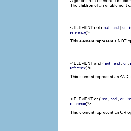
A generic root element. The elem
The children of an enablement e
<!ELEMENT
not
(
|
|
|
not
and
or
i
)>
reference
This element represent a NOT ope
<!ELEMENT
and
(
,
,
,
not
and
or
)*>
reference
This element represent an AND op
<!ELEMENT
or
(
,
,
,
not
and
or
in
)*>
reference
This element represent an OR oper