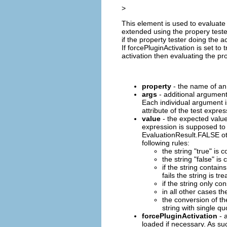
>
This element is used to evaluate 
extended using the propery test
if the property tester doing the ac
If forcePluginActivation is set t
activation then evaluating the prop
property
- the name of an 
args
- additional argument
Each individual argument i
attribute of the test expres
value
- the expected value 
expression is supposed to
EvaluationResult.FALSE oth
following rules:
the string "true" is
the string "false" i
if the string contains
fails the string is tr
if the string only co
in all other cases th
the conversion of th
string with single qu
forcePluginActivation
- a
loaded if necessary. As suc