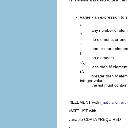
value
- an expression to s
*
any number of elem
?
no elements or one
+
one or more elemen
!
no elements
-
N
)
less than
N
element
(
N
-
greater than
N
elem
integer value
the list must contai
<!ELEMENT
with
(
,
,
,
not
and
or
<!ATTLIST with
variable CDATA #REQUIRED
>