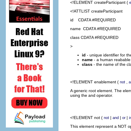
<!ELEMENT
createParticipant
(
<!ATTLIST createParticipant
id CDATA #REQUIRED
name CDATA #REQUIRED
class CDATA #REQUIRED
>
id
- unique identifier for th
name
- a human reabable 
class
- the name of the cl
<!ELEMENT
enablement
(
,
not
a
A generic root element. The ele
using the and operator.
<!ELEMENT
not
(
|
|
|
not
and
or
i
This element represent a NOT ope