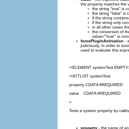
the property matches the v
the string "true" is
the string "false" i
if the string contains
if the string only co
in all other cases th
the conversion of th
value="'true'" is con
forcePluginActivation
- a
judiciously, in order to avo
used to evaluate this expre
<!ELEMENT
systemTest
EMPTY
<!ATTLIST systemTest
property CDATA #REQUIRED
value CDATA #REQUIRED
>
Tests a system property by calli
property
- the name of an 