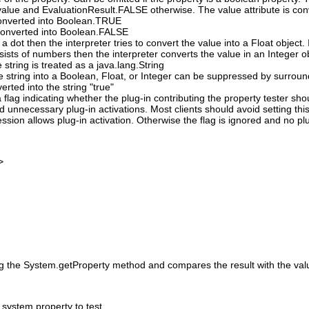
alue and EvaluationResult.FALSE otherwise. The value attribute is conv
 converted into Boolean.TRUE
s converted into Boolean.FALSE
 a dot then the interpreter tries to convert the value into a Float object. I
nsists of numbers then the interpreter converts the value in an Integer o
e string is treated as a java.lang.String
e string into a Boolean, Float, or Integer can be suppressed by surround
verted into the string "true"
 flag indicating whether the plug-in contributing the property tester sh
id unnecessary plug-in activations. Most clients should avoid setting this
ssion allows plug-in activation. Otherwise the flag is ignored and no pl
>
ng the System.getProperty method and compares the result with the value
system property to test.