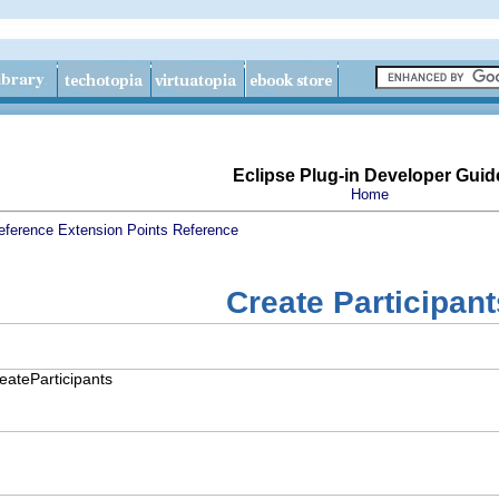
Eclipse Plug-in Developer Guid
Home
eference
Extension Points Reference
Create Participant
reateParticipants