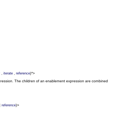
,
,
)*>
t
iterate
reference
xpression. The children of an enablement expression are combined
|
)>
reference