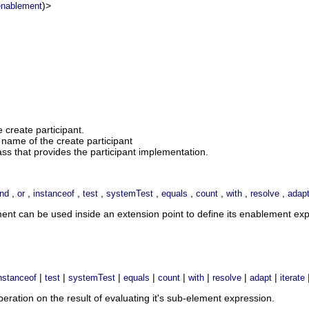
)>
enablement
e create participant.
name of the create participant
ass that provides the participant implementation.
,
,
,
,
,
,
,
,
,
nd
or
instanceof
test
systemTest
equals
count
with
resolve
adap
ment can be used inside an extension point to define its enablement e
|
|
|
|
|
|
|
|
nstanceof
test
systemTest
equals
count
with
resolve
adapt
iterate
ration on the result of evaluating it's sub-element expression.