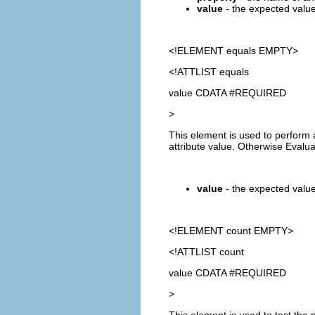
value
- the expected value 
<!ELEMENT
equals
EMPTY>
<!ATTLIST equals
value CDATA #REQUIRED
>
This element is used to perform 
attribute value. Otherwise Evalu
value
- the expected value.
<!ELEMENT
count
EMPTY>
<!ATTLIST count
value CDATA #REQUIRED
>
This element is used to test the 