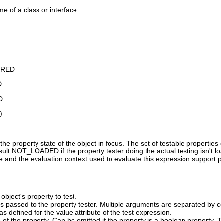
me of a class or interface.
IRED
D
D
)
the property state of the object in focus. The set of testable propertie
lt.NOT_LOADED if the property tester doing the actual testing isn't loade
ue and the evaluation context used to evaluate this expression support plu
object's property to test.
s passed to the property tester. Multiple arguments are separated by 
s defined for the value attribute of the test expression.
 of the property. Can be omitted if the property is a boolean property.