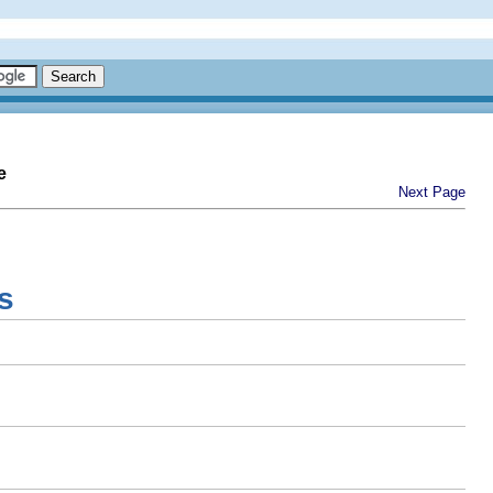
e
Next Page
s