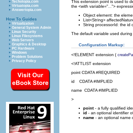
This extension point is used to d
Techotopia.com
Virtuatopia.com
the <with variable="..."> express
Answertopia.com
Object element: the elemen
How To Guides
List<String> affectedNature
Virtualization
String processorId: the id 
General System Admin
Linux Security
The default variable used during
Linux Filesystems
Web Servers
Graphics & Desktop
Configuration Markup:
PC Hardware
Windows
<!ELEMENT
extension
(
createPar
Problem Solutions
Privacy Policy
<!ATTLIST extension
point CDATA #REQUIRED
id CDATA #IMPLIED
name CDATA #IMPLIED
>
point
- a fully qualified id
id
- an optional identifier 
name
- an optional name o