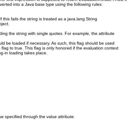
erted into a Java base type using the following rules:
f this fails the string is treated as a java.lang.String
bject.
ing the string with single quotes. For example, the attribute
ould be loaded if necessary. As such, this flag should be used
 flag to true. This flag is only honored if the evaluation context
ug-in loading takes place.
 specified through the value attribute.