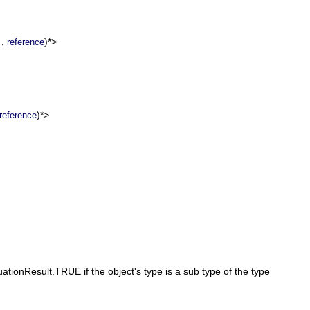
,
)*>
reference
)*>
reference
ationResult.TRUE if the object's type is a sub type of the type