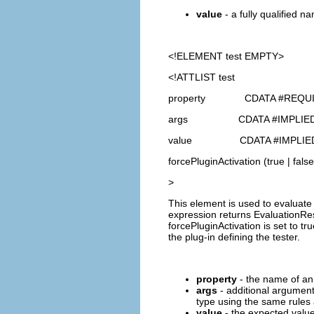
value
- a fully qualified na
<!ELEMENT
test
EMPTY>
<!ATTLIST test
property CDATA #REQU
args CDATA #IMPLIE
value CDATA #IMPLIE
forcePluginActivation (true | false
>
This element is used to evaluate 
expression returns EvaluationResu
forcePluginActivation is set to tr
the plug-in defining the tester.
property
- the name of an 
args
- additional argument
type using the same rules a
value
- the expected value