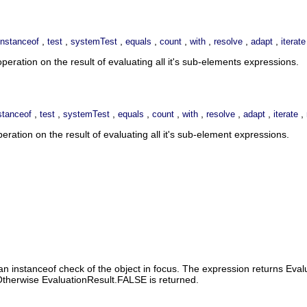
,
,
,
,
,
,
,
,
instanceof
test
systemTest
equals
count
with
resolve
adapt
iterate
eration on the result of evaluating all it's sub-elements expressions.
,
,
,
,
,
,
,
,
,
stanceof
test
systemTest
equals
count
with
resolve
adapt
iterate
ation on the result of evaluating all it's sub-element expressions.
n instanceof check of the object in focus. The expression returns Evalu
. Otherwise EvaluationResult.FALSE is returned.