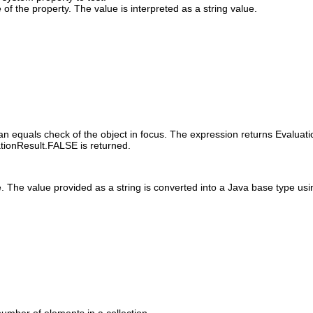
of the property. The value is interpreted as a string value.
an equals check of the object in focus. The expression returns Evaluati
ationResult.FALSE is returned.
 The value provided as a string is converted into a Java base type usin
number of elements in a collection.