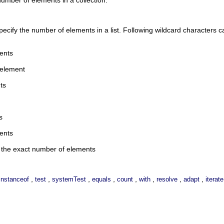
pecify the number of elements in a list. Following wildcard characters 
ents
 element
ts
s
ents
n the exact number of elements
,
,
,
,
,
,
,
,
instanceof
test
systemTest
equals
count
with
resolve
adapt
iterate