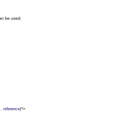
can be used:
,
)*>
reference