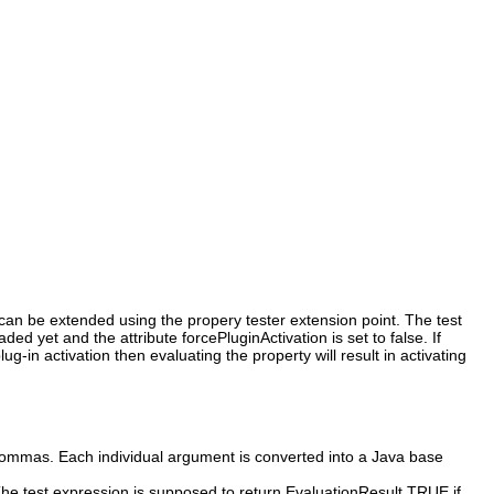
s can be extended using the propery tester extension point. The test
d yet and the attribute forcePluginActivation is set to false. If
g-in activation then evaluating the property will result in activating
commas. Each individual argument is converted into a Java base
 The test expression is supposed to return EvaluationResult.TRUE if