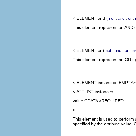
<!ELEMENT
and
(
,
,
,
not
and
or
This element represent an AND op
<!ELEMENT
or
(
,
,
,
not
and
or
in
This element represent an OR oper
<!ELEMENT
instanceof
EMPTY>
<!ATTLIST instanceof
value CDATA #REQUIRED
>
This element is used to perform a
specified by the attribute value