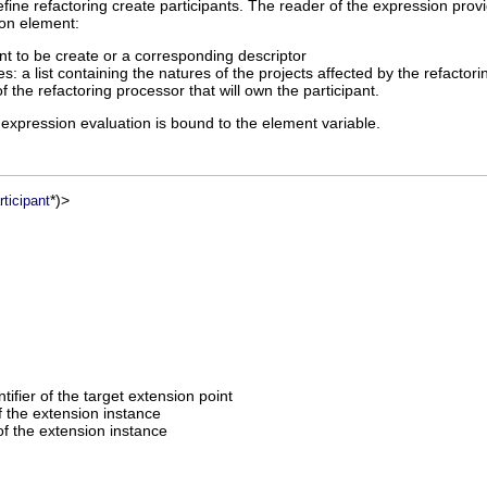
efine refactoring create participants. The reader of the expression pro
ion element:
t to be create or a corresponding descriptor
s: a list containing the natures of the projects affected by the refactori
of the refactoring processor that will own the participant.
 expression evaluation is bound to the element variable.
*)>
ticipant
entifier of the target extension point
of the extension instance
f the extension instance