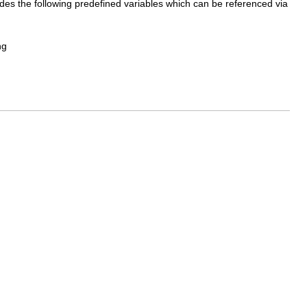
vides the following predefined variables which can be referenced via
ng