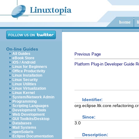
On-line Guides
All Guides
Previous Page
eBook Store
iOS / Android
Platform Plug-in Developer Guide
R
Linux for Beginners
Office Productivity
Linux Installation
Linux Security
Linux Utilities
Linux Virtualization
Linux Kernel
System/Network Admin
Identifier:
Programming
org.eclipse.ltk.core.refactoring.c
Scripting Languages
Development Tools
Web Development
Since:
GUI Toolkits/Desktop
3.0
Databases
Mail Systems
openSolaris
Description:
Eclipse Documentation