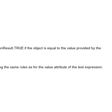
onResult.TRUE if the object is equal to the value provided by the
g the same rules as for the value attribute of the test expression.