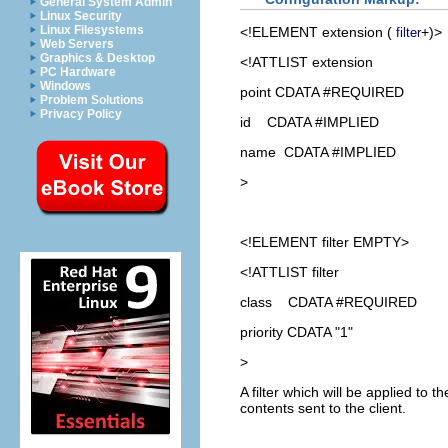
General System Admin
Linux Security
Linux Filesystems
<!ELEMENT
extension
(
+)>
filter
Web Servers
Graphics & Desktop
<!ATTLIST extension
PC Hardware
Windows
point CDATA #REQUIRED
Problem Solutions
Privacy Policy
id CDATA #IMPLIED
name CDATA #IMPLIED
>
<!ELEMENT
filter
EMPTY>
<!ATTLIST filter
class CDATA #REQUIRED
priority CDATA "1"
>
A filter which will be applied to 
contents sent to the client.