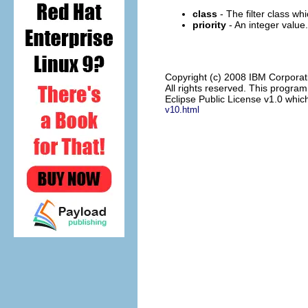
class
- The filter class w
priority
- An integer value.
Copyright (c) 2008 IBM Corporat
All rights reserved. This progra
Eclipse Public License v1.0 which
v10.html