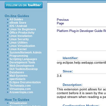
On-line Guides
All Guides
Previous
eBook Store
Page
iOS / Android
Linux for Beginners
Platform Plug-in Developer Guide
R
Office Productivity
Linux Installation
Linux Security
Linux Utilities
Linux Virtualization
Linux Kernel
System/Network Admin
Programming
Identifier:
Scripting Languages
org.eclipse.help.webapp.contentF
Development Tools
Web Development
GUI Toolkits/Desktop
Since:
Databases
3.4
Mail Systems
openSolaris
Eclipse Documentation
Description:
Techotopia.com
This extension point allows for 
Virtuatopia.com
Answertopia.com
content before it is seen by the u
output stream when reading a pag
How To Guides
Virtualization
Configuration Markup: