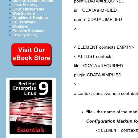
point CDATA #REQUIRED
General System Admin
Linux Security
Linux Filesystems
id CDATA #IMPLIED
Web Servers
Graphics & Desktop
name CDATA #IMPLIED
PC Hardware
Windows
>
Problem Solutions
Privacy Policy
<!ELEMENT
contexts
EMPTY>
<!ATTLIST contexts
file CDATA #REQUIRED
plugin CDATA #IMPLIED
>
a context-sensitive help contrib
file
- the name of the manif
Configuration Markup for
<!ELEMENT contexts