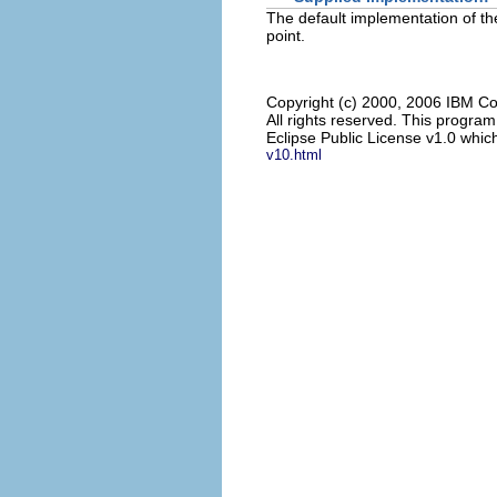
The default implementation of the
point.
Copyright (c) 2000, 2006 IBM Co
All rights reserved. This progra
Eclipse Public License v1.0 which
v10.html