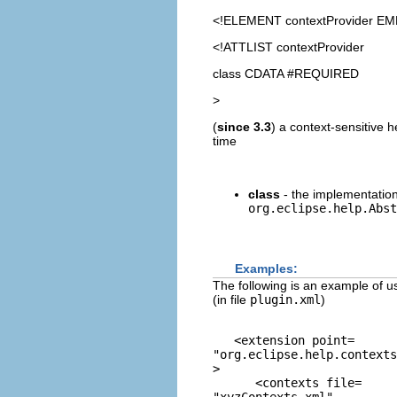
<!ELEMENT
contextProvider
EM
<!ATTLIST contextProvider
class CDATA #REQUIRED
>
(
since 3.3
) a context-sensitive 
time
class
- the implementation
org.eclipse.help.Abst
Examples:
The following is an example of us
(in file
plugin.xml
)
   <extension point=
"org.eclipse.help.contexts
> 

      <contexts file=
"xyzContexts.xml"