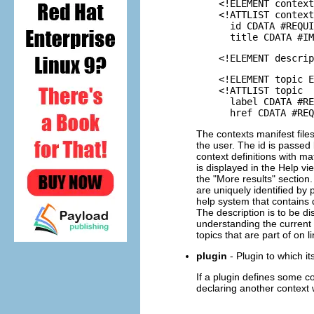
<!ELEMENT context (
<!ATTLIST context
id CDATA #REQUI
title CDATA #IMP
<!ELEMENT descript
<!ELEMENT topic E
<!ATTLIST topic
label CDATA #REQ
href CDATA #REQU
The contexts manifest file
the user. The id is passed 
context definitions with mat
is displayed in the Help vi
the "More results" section.
are uniquely identified by
help system that contains d
The description is to be di
understanding the current 
topics that are part of on l
plugin
- Plugin to which it
If a plugin defines some co
declaring another context 