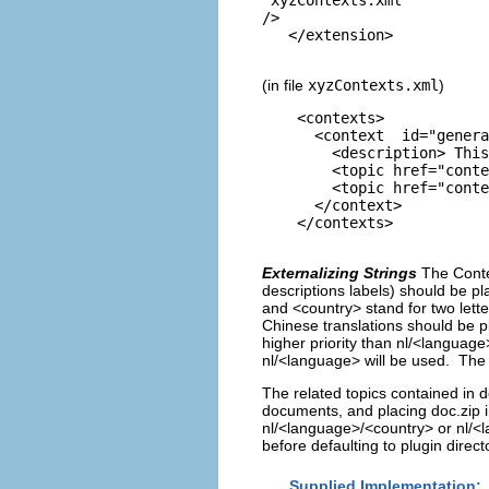
/> 

(in file
xyzContexts.xml
)
<contexts>
<context id="generalC
<description> This is 
<topic href="contexts/R
<topic href="contexts/R
</context>
</contexts>
Externalizing Strings
The Conte
descriptions labels) should be p
and <country> stand for two lett
Chinese translations should be p
higher priority than nl/<language>
nl/<language> will be used. The t
The related topics contained in do
documents, and placing doc.zip 
nl/<language>/<country> or nl/<la
before defaulting to plugin direct
Supplied Implementation: