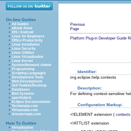
On-line Guides
All Guides
Previous
eBook Store
Page
iOS / Android
Linux for Beginners
Platform Plug-in Developer Guide
R
Office Productivity
Linux Installation
Linux Security
Linux Utilities
Linux Virtualization
Linux Kernel
System/Network Admin
Programming
Identifier:
Scripting Languages
org.eclipse.help.contexts
Development Tools
Web Development
GUI Toolkits/Desktop
Description:
Databases
For defining context-sensitive hel
Mail Systems
openSolaris
Eclipse Documentation
Configuration Markup:
Techotopia.com
Virtuatopia.com
<!ELEMENT
extension
(
Answertopia.com
contexts
<!ATTLIST extension
How To Guides
Virtualization