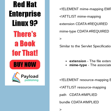
<!ELEMENT
mime-mapping
EMP
<!ATTLIST mime-mapping
extension CDATA #REQUIRED
mime-type CDATA #REQUIRED
>
Similar to the Servlet Specifica
extension
- The file exte
mime-type
- The associat
<!ELEMENT
resource-mapping
E
<!ATTLIST resource-mapping
path CDATA #IMPLIED
bundle CDATA #IMPLIED
>