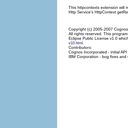
This httpcontexts extension will 
Http Service's HttpContext getR
Copyright (c) 2005-2007 Cognos
All rights reserved. This progra
Eclipse Public License v1.0 which
.
v10.html
Contributors:
Cognos Incorporated - initial AP
IBM Corporation - bug fixes an