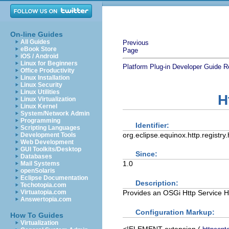
On-line Guides
All Guides
Previous
eBook Store
Page
iOS / Android
Linux for Beginners
Platform Plug-in Developer Guide
R
Office Productivity
Linux Installation
Linux Security
Linux Utilities
H
Linux Virtualization
Linux Kernel
System/Network Admin
Programming
Identifier:
Scripting Languages
org.eclipse.equinox.http.registry
Development Tools
Web Development
GUI Toolkits/Desktop
Since:
Databases
1.0
Mail Systems
openSolaris
Eclipse Documentation
Description:
Techotopia.com
Provides an OSGi Http Service Ht
Virtuatopia.com
Answertopia.com
Configuration Markup:
How To Guides
Virtualization
<!ELEMENT
extension
(