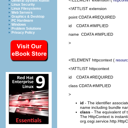
httpcont
General System Admin
Linux Security
<!ATTLIST extension
Linux Filesystems
Web Servers
Graphics & Desktop
point CDATA #REQUIRED
PC Hardware
Windows
id CDATA #IMPLIED
Problem Solutions
Privacy Policy
name CDATA #IMPLIED
>
<!ELEMENT
httpcontext
(
resour
<!ATTLIST httpcontext
id CDATA #REQUIRED
class CDATA #IMPLIED
>
id
- The identifier associate
name including bundle n
class
- The equivalent of 
The HttpContext is instant
org.osgi.service.http.HttpC