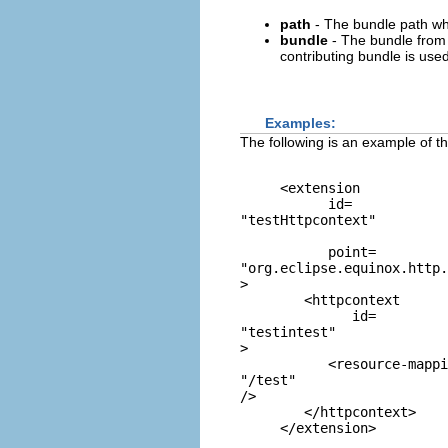
path
- The bundle path wh
bundle
- The bundle from w
contributing bundle is used
Examples:
The following is an example of t
     <extension

           id=
"testHttpcontext"
           point=
"org.eclipse.equinox.http.
>

        <httpcontext

              id=
"testintest"
>

           <resource-mappi
"/test"
/>

        </httpcontext>
