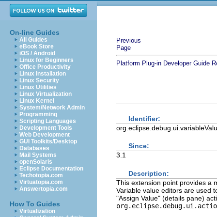
On-line Guides
All Guides
Previous
eBook Store
Page
iOS / Android
Linux for Beginners
Platform Plug-in Developer Guide
R
Office Productivity
Linux Installation
Linux Security
Linux Utilities
Linux Virtualization
Linux Kernel
System/Network Admin
Programming
Identifier:
Scripting Languages
org.eclipse.debug.ui.variableVal
Development Tools
Web Development
GUI Toolkits/Desktop
Since:
Databases
3.1
Mail Systems
openSolaris
Eclipse Documentation
Description:
Techotopia.com
This extension point provides a m
Virtuatopia.com
Answertopia.com
Variable value editors are used 
"Assign Value" (details pane) act
How To Guides
org.eclipse.debug.ui.actio
Virtualization