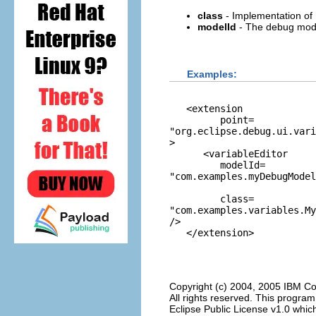
class
- Implementation of
modelId
- The debug model 
Examples:
   <extension

         point=
"org.eclipse.debug.ui.vari
>

      <variableEditor

         modelId=
"com.examples.myDebugModel
         class=
"com.examples.variables.M
/>

Copyright (c) 2004, 2005 IBM Co
All rights reserved. This progra
Eclipse Public License v1.0 which