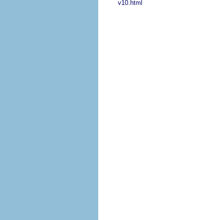
v10.html