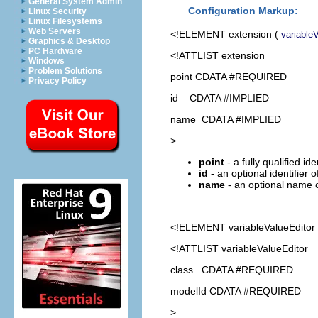
General System Admin
Configuration Markup:
Linux Security
Linux Filesystems
Web Servers
<!ELEMENT
extension
(
variable
Graphics & Desktop
PC Hardware
<!ATTLIST extension
Windows
Problem Solutions
point CDATA #REQUIRED
Privacy Policy
id CDATA #IMPLIED
name CDATA #IMPLIED
>
point
- a fully qualified id
id
- an optional identifier 
name
- an optional name o
<!ELEMENT
variableValueEditor
<!ATTLIST variableValueEditor
class CDATA #REQUIRED
modelId CDATA #REQUIRED
>