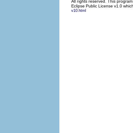
All rights reserved. This progra
Eclipse Public License v1.0 which
v10.html