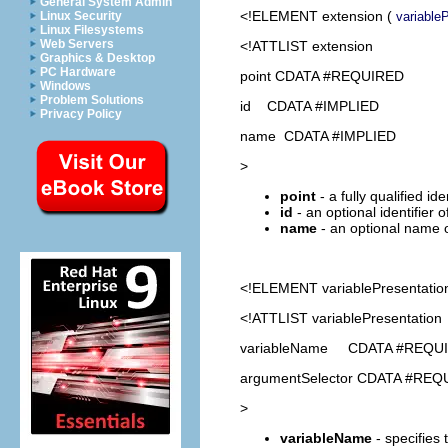
General System Admin
<!ELEMENT
extension
(
variable
Linux Security
Linux Filesystems
Web Servers
<!ATTLIST extension
Graphics & Desktop
PC Hardware
point CDATA #REQUIRED
Windows
Problem Solutions
id CDATA #IMPLIED
Privacy Policy
name CDATA #IMPLIED
>
point
- a fully qualified id
id
- an optional identifier 
name
- an optional name o
<!ELEMENT
variablePresentatio
<!ATTLIST variablePresentation
variableName CDATA #REQU
argumentSelector CDATA #REQ
>
variableName
- specifies 