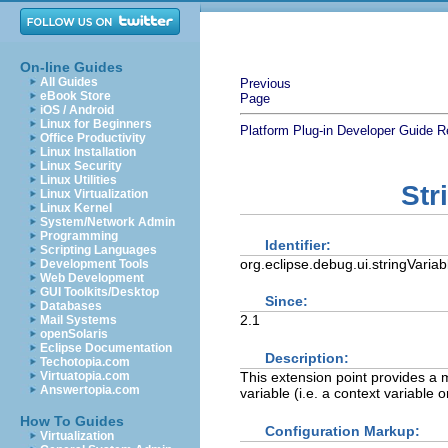
On-line Guides
All Guides
Previous
eBook Store
Page
iOS / Android
Linux for Beginners
Platform Plug-in Developer Guide
R
Office Productivity
Linux Installation
Linux Security
Linux Utilities
Str
Linux Virtualization
Linux Kernel
System/Network Admin
Programming
Identifier:
Scripting Languages
org.eclipse.debug.ui.stringVaria
Development Tools
Web Development
GUI Toolkits/Desktop
Since:
Databases
2.1
Mail Systems
openSolaris
Eclipse Documentation
Description:
Techotopia.com
This extension point provides a m
Virtuatopia.com
Answertopia.com
variable (i.e. a context variable o
How To Guides
Configuration Markup:
Virtualization