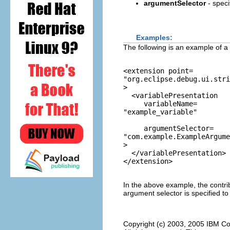
argumentSelector
- speci
Examples:
The following is an example of a 
<extension point=
"org.eclipse.debug.ui.stri
>

  <variablePresentation 

     variableName=
"example_variable"
     argumentSelector=
"com.example.ExampleArgume
>

  </variablePresentation>

In the above example, the contri
argument selector is specified to
Copyright (c) 2003, 2005 IBM Co